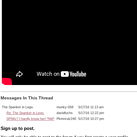
Messages In This Thread
The Spanker in Lego.
munky-058
5/17/16 11:13 am
Re: The Spanker in Lego.
davidfuchs
5/17/16 12:22 pm
SPNKr? I hardly know her! *NM*
Pkmnrulz240
5/17/16 10:27 pm
Sign up to post.