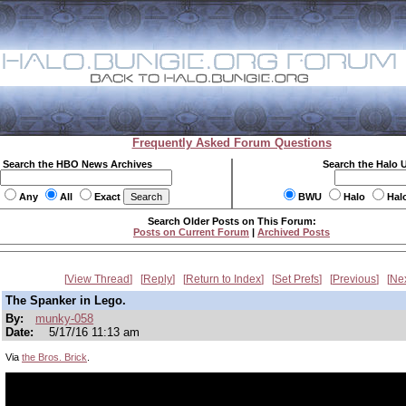
Frequently Asked Forum Questions
Search the HBO News Archives
Search the Halo 
Any
All
Exact
BWU
Halo
Hal
Search Older Posts on This Forum:
Posts on Current Forum
|
Archived Posts
View Thread
Reply
Return to Index
Set Prefs
Previous
Ne
The Spanker in Lego.
By:
munky-058
Date:
5/17/16 11:13 am
Via
the Bros. Brick
.