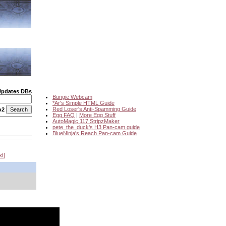
Updates DBs
Bungie Webcam
*Ar's Simple HTML Guide
Red Loser's Anti-Spamming Guide
o2
Egg FAQ
|
More Egg Stuff
AutoMagic 117 StripzMaker
pete_the_duck's H3 Pan-cam guide
BlueNinja's Reach Pan-cam Guide
xt