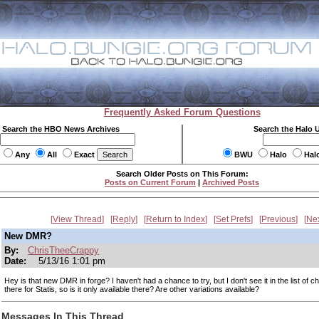
Frequently Asked Forum Questions
Search the HBO News Archives
Search the Halo 
Any
All
Exact
BWU
Halo
Hal
Search Older Posts on This Forum:
Posts on Current Forum
|
Archived Posts
View Thread
Reply
Return to Index
Set Prefs
Previous
Ne
New DMR?
By:
ChrisTheeCrappy
Date:
5/13/16 1:01 pm
Hey is that new DMR in forge? I haven't had a chance to try, but I don't see it in the list of ch
there for Statis, so is it only available there? Are other variations available?
Messages In This Thread