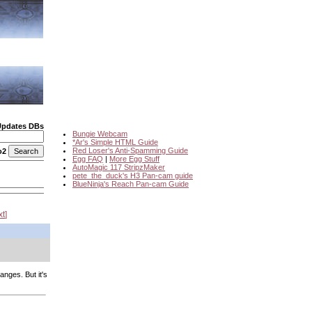
Updates DBs
Bungie Webcam
*Ar's Simple HTML Guide
Red Loser's Anti-Spamming Guide
o2
Egg FAQ
|
More Egg Stuff
AutoMagic 117 StripzMaker
pete_the_duck's H3 Pan-cam guide
BlueNinja's Reach Pan-cam Guide
xt
anges. But it's