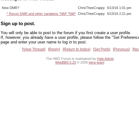
New DMR?
ChrisTheeCrappy
5/13/16 1:01 pm
^ Recon DMR and other variations *NM* *NM*
ChrisTheeCrappy
5/13/16 2:21 pm
Sign up to post.
You will only be able to post to the forum if you first create a user profile.
If, however, you already have a user profile, please follow the "Set Preferenc
page and enter your user name to log in to post.
View Thread
Reply
Return to Index
Set Prefs
Previous
Ne
The HBO Forum is maintained by
Halo Admin
WebBBS 5.20
© 2006
tetra-team