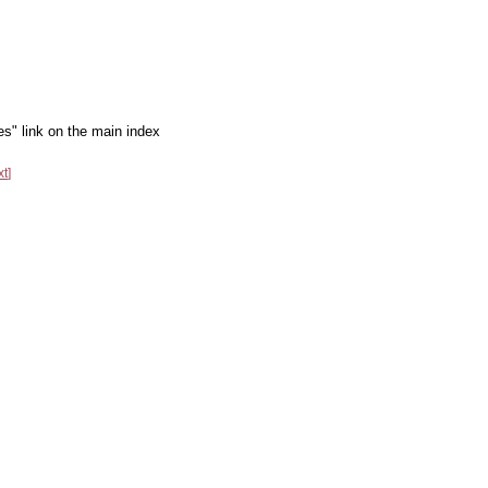
es" link on the main index
xt