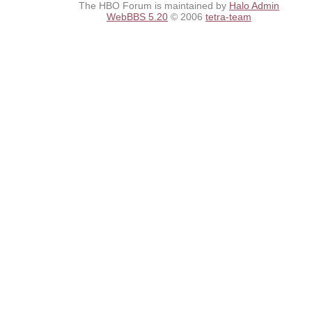
The HBO Forum is maintained by
Halo Admin
WebBBS 5.20
© 2006
tetra-team