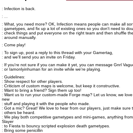
: Infection is back.
: ...
: What, you need more? OK, Infection means people can make all sort
: gametypes, and fix up a lot of existing ones so you don't need to do
: check things and put everyone on the right team and then shuffle t
: around manually.
: Come play!
: To sign up, post a reply to this thread with your Gamertag,
: and we'll send you an invite on Friday.
: If you're not sure if you can make it yet, you can message Gnrl Vag
: or Iamonlyinhuman for an invite while we're playing.
: Guidelines:
: Show respect for other players.
: Criticism of custom maps is welcome, but keep it constructive.
: Want to bring a friend? Sign them up too!
: Want us to run your custom-made Forge map? Let us know, we love
new
: stuff and playing it with the people who made.
: Got a mic? Great! We love to hear from our players, just make sure t
: others be heard.
: We play both competitive gametypes and mini-games, anything fro
Slayer
: to Fiesta to bouncy scripted explosion death gametypes.
: Bring some penicillin