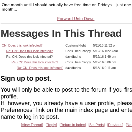
One month until I should actually have free time on Fridays... just on
month...
Forward Unto Dawn
Messages In This Thread
CN: Does this look infected?
CustomsNight
5/11/16 11:32 pm
Re: CN: Does this look infected?
ChrisTheeCrappy
5/12/16 10:23 am
Re: CN: Does this look infected?
davidfuchs
5/12/16 1:49 pm
Re: CN: Does this look infected?
ChrisTheeCrappy
5/12/16 6:06 pm
Re: CN: Does this look infected?
davidfuchs
5/13/16 9:11 am
Sign up to post.
You will only be able to post to the forum if you fir
profile.
If, however, you already have a user profile, pleas
Preferences" link on the main index page and ente
name to log in to post.
View Thread
Reply
Return to Index
Set Prefs
Previous
Ne