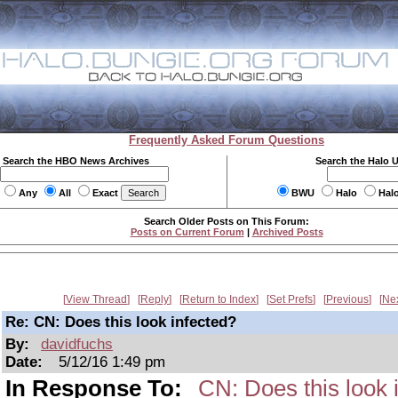
Frequently Asked Forum Questions
Search the HBO News Archives
Search the Halo 
Any
All
Exact
BWU
Halo
Hal
Search Older Posts on This Forum:
Posts on Current Forum
|
Archived Posts
View Thread
Reply
Return to Index
Set Prefs
Previous
Ne
Re: CN: Does this look infected?
By:
davidfuchs
Date:
5/12/16 1:49 pm
In Response To:
CN: Does this look 