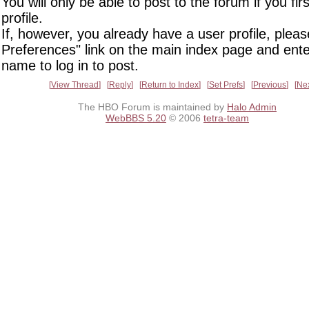
You will only be able to post to the forum if you fir
profile.
If, however, you already have a user profile, pleas
Preferences" link on the main index page and ente
name to log in to post.
View Thread
Reply
Return to Index
Set Prefs
Previous
Ne
The HBO Forum is maintained by
Halo Admin
WebBBS 5.20
© 2006
tetra-team