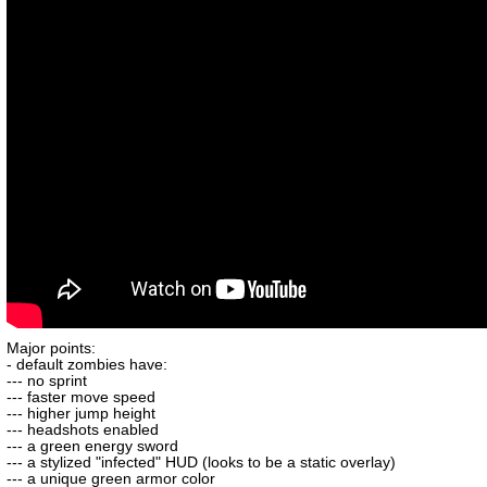
Major points:
- default zombies have:
--- no sprint
--- faster move speed
--- higher jump height
--- headshots enabled
--- a green energy sword
--- a stylized "infected" HUD (looks to be a static overlay)
--- a unique green armor color