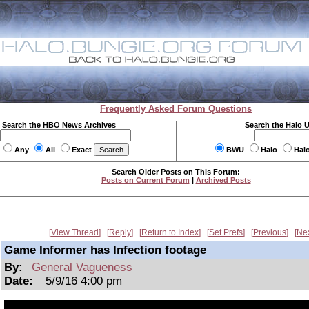
Frequently Asked Forum Questions
Search the HBO News Archives
Search the Halo 
Any
All
Exact
BWU
Halo
Hal
Search Older Posts on This Forum:
Posts on Current Forum
|
Archived Posts
View Thread
Reply
Return to Index
Set Prefs
Previous
Ne
Game Informer has Infection footage
By:
General Vagueness
Date:
5/9/16 4:00 pm