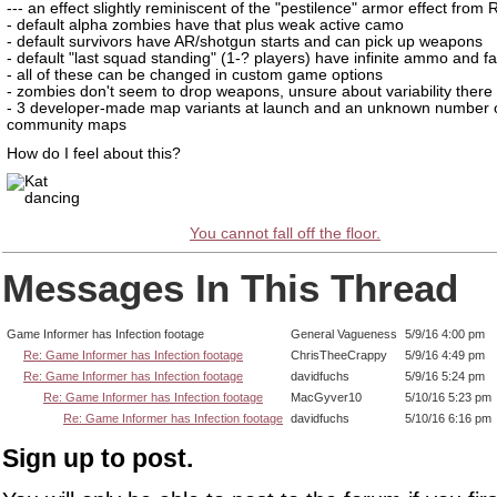
--- an effect slightly reminiscent of the "pestilence" armor effect from
- default alpha zombies have that plus weak active camo
- default survivors have AR/shotgun starts and can pick up weapons
- default "last squad standing" (1-? players) have infinite ammo and fa
- all of these can be changed in custom game options
- zombies don't seem to drop weapons, unsure about variability there
- 3 developer-made map variants at launch and an unknown number 
community maps
How do I feel about this?
You cannot fall off the floor.
Messages In This Thread
Game Informer has Infection footage
General Vagueness
5/9/16 4:00 pm
Re: Game Informer has Infection footage
ChrisTheeCrappy
5/9/16 4:49 pm
Re: Game Informer has Infection footage
davidfuchs
5/9/16 5:24 pm
Re: Game Informer has Infection footage
MacGyver10
5/10/16 5:23 pm
Re: Game Informer has Infection footage
davidfuchs
5/10/16 6:16 pm
Sign up to post.