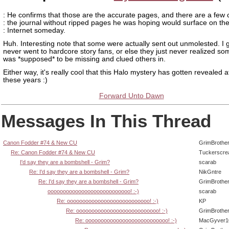
: He confirms that those are the accurate pages, and there are a few 
: the journal without ripped pages he was hoping would surface on th
: Internet someday.
Huh. Interesting note that some were actually sent out unmolested. I 
never went to hardcore story fans, or else they just never realized so
was *supposed* to be missing and clued others in.
Either way, it's really cool that this Halo mystery has gotten revealed af
these years :)
Forward Unto Dawn
Messages In This Thread
Canon Fodder #74 & New CU
GrimBrothe
Re: Canon Fodder #74 & New CU
Tuckerscre
I'd say they are a bombshell - Grim?
scarab
Re: I'd say they are a bombshell - Grim?
NikGntre
Re: I'd say they are a bombshell - Grim?
GrimBrothe
ooooooooooooooooooooooooooo! :-)
scarab
Re: ooooooooooooooooooooooooooo! :-)
KP
Re: ooooooooooooooooooooooooooo! :-)
GrimBrothe
Re: ooooooooooooooooooooooooooo! :-)
MacGyver1