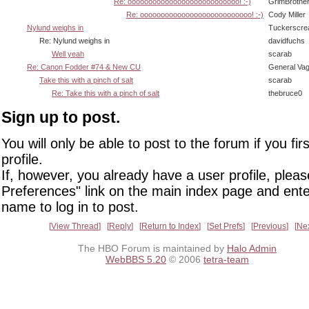
Re: ooooooooooooooooooooooooooo! :-)
GrimBrothe
Re: ooooooooooooooooooooooooooo! :-)
Cody Miller
Nylund weighs in
Tuckerscre
Re: Nylund weighs in
davidfuchs
Well yeah
scarab
Re: Canon Fodder #74 & New CU
General Va
Take this with a pinch of salt
scarab
Re: Take this with a pinch of salt
thebruce0
Sign up to post.
You will only be able to post to the forum if you fir
profile.
If, however, you already have a user profile, pleas
Preferences" link on the main index page and ente
name to log in to post.
View Thread
Reply
Return to Index
Set Prefs
Previous
Ne
The HBO Forum is maintained by
Halo Admin
WebBBS 5.20
© 2006
tetra-team