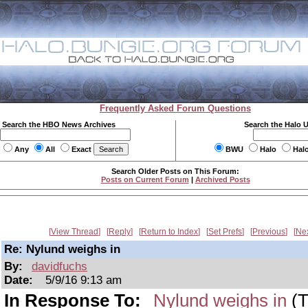
Frequently Asked Forum Questions
Search the HBO News Archives
Search the Halo 
Any
All
Exact
BWU
Halo
Hal
Search Older Posts on This Forum:
Posts on Current Forum
|
Archived Posts
View Thread
Reply
Return to Index
Set Prefs
Previous
Ne
Re: Nylund weighs in
By:
davidfuchs
Date:
5/9/16 9:13 am
In Response To:
Nylund weighs in
(T