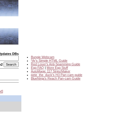
Updates DBs
Bungie Webcam
*Ar's Simple HTML Guide
Red Loser's Anti-Spamming Guide
o2
Egg FAQ
|
More Egg Stuff
AutoMagic 117 StripzMaker
pete_the_duck's H3 Pan-cam guide
BlueNinja's Reach Pan-cam Guide
xt