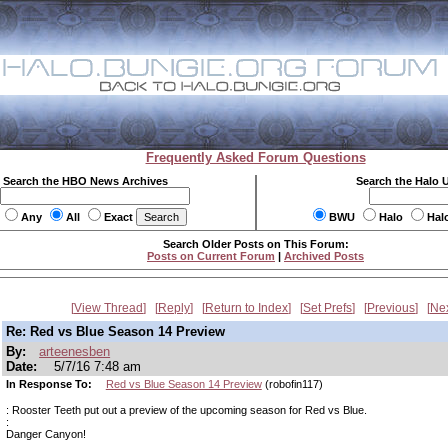
Frequently Asked Forum Questions
Search the HBO News Archives
Search the Halo 
Any
All
Exact
BWU
Halo
Hal
Search Older Posts on This Forum:
Posts on Current Forum
|
Archived Posts
View Thread
Reply
Return to Index
Set Prefs
Previous
Ne
Re: Red vs Blue Season 14 Preview
By:
arteenesben
Date:
5/7/16 7:48 am
In Response To:
Red vs Blue Season 14 Preview
(robofin117)
: Rooster Teeth put out a preview of the upcoming season for Red vs Blue.
:
Danger Canyon!