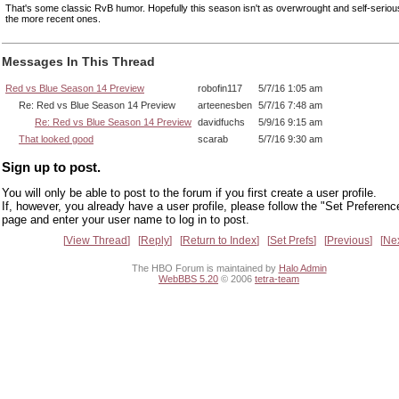
That's some classic RvB humor. Hopefully this season isn't as overwrought and self-serio
the more recent ones.
Messages In This Thread
Red vs Blue Season 14 Preview
robofin117
5/7/16 1:05 am
Re: Red vs Blue Season 14 Preview
arteenesben
5/7/16 7:48 am
Re: Red vs Blue Season 14 Preview
davidfuchs
5/9/16 9:15 am
That looked good
scarab
5/7/16 9:30 am
Sign up to post.
You will only be able to post to the forum if you first create a user profile.
If, however, you already have a user profile, please follow the "Set Preferenc
page and enter your user name to log in to post.
View Thread
Reply
Return to Index
Set Prefs
Previous
Ne
The HBO Forum is maintained by
Halo Admin
WebBBS 5.20
© 2006
tetra-team