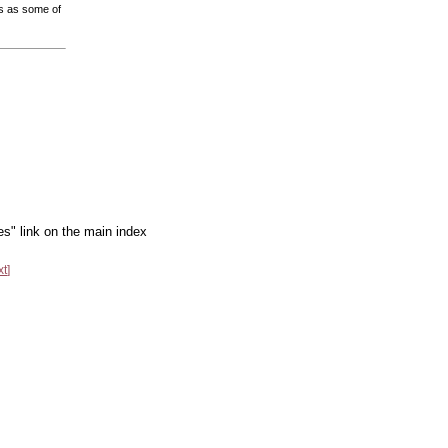
us as some of
es" link on the main index
xt