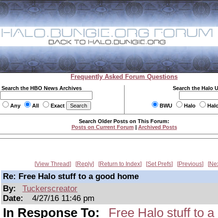
Frequently Asked Forum Questions
Search the HBO News Archives
Search the Halo 
Any
All
Exact
BWU
Halo
Hal
Search Older Posts on This Forum:
Posts on Current Forum
|
Archived Posts
View Thread
Reply
Return to Index
Set Prefs
Previous
Ne
Re: Free Halo stuff to a good home
By:
Tuckerscreator
Date:
4/27/16 11:46 pm
In Response To:
Free Halo stuff to 