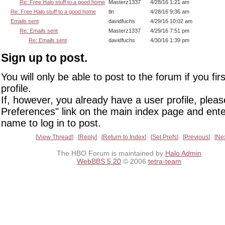
Re: Free Halo stuff to a good home
Masterz1337
4/28/16 1:21 am
Re: Free Halo stuff to a good home
tln
4/28/16 9:36 am
Emails sent
davidfuchs
4/29/16 10:02 am
Re: Emails sent
Masterz1337
4/29/16 7:51 pm
Re: Emails sent
davidfuchs
4/30/16 1:39 pm
Sign up to post.
You will only be able to post to the forum if you fir
profile.
If, however, you already have a user profile, pleas
Preferences" link on the main index page and ente
name to log in to post.
View Thread
Reply
Return to Index
Set Prefs
Previous
Ne
The HBO Forum is maintained by
Halo Admin
WebBBS 5.20
© 2006
tetra-team