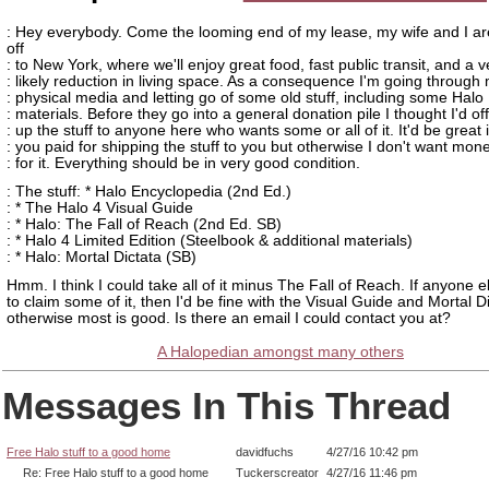
: Hey everybody. Come the looming end of my lease, my wife and I a
off
: to New York, where we'll enjoy great food, fast public transit, and a v
: likely reduction in living space. As a consequence I'm going through
: physical media and letting go of some old stuff, including some Halo
: materials. Before they go into a general donation pile I thought I'd of
: up the stuff to anyone here who wants some or all of it. It'd be great i
: you paid for shipping the stuff to you but otherwise I don't want mon
: for it. Everything should be in very good condition.
: The stuff: * Halo Encyclopedia (2nd Ed.)
: * The Halo 4 Visual Guide
: * Halo: The Fall of Reach (2nd Ed. SB)
: * Halo 4 Limited Edition (Steelbook & additional materials)
: * Halo: Mortal Dictata (SB)
Hmm. I think I could take all of it minus The Fall of Reach. If anyone 
to claim some of it, then I'd be fine with the Visual Guide and Mortal Di
otherwise most is good. Is there an email I could contact you at?
A Halopedian amongst many others
Messages In This Thread
Free Halo stuff to a good home
davidfuchs
4/27/16 10:42 pm
Re: Free Halo stuff to a good home
Tuckerscreator
4/27/16 11:46 pm