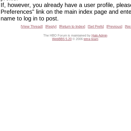
If, however, you already have a user profile, pleas
Preferences" link on the main index page and ente
name to log in to post.
View Thread
Reply
Return to Index
Set Prefs
Previous
Ne
The HBO Forum is maintained by
Halo Admin
WebBBS 5.20
© 2006
tetra-team