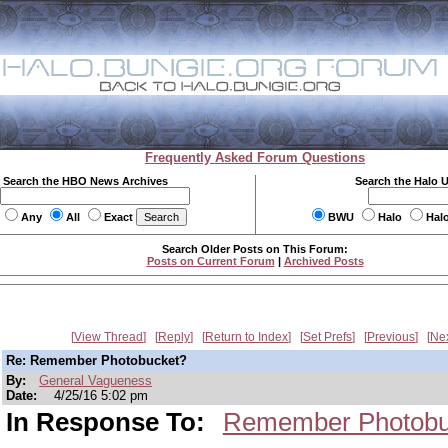
Frequently Asked Forum Questions
Search the HBO News Archives
Search the Halo 
Any
All
Exact
BWU
Halo
Hal
Search Older Posts on This Forum:
Posts on Current Forum
|
Archived Posts
View Thread
Reply
Return to Index
Set Prefs
Previous
Ne
Re: Remember Photobucket?
By:
General Vagueness
Date:
4/25/16 5:02 pm
In Response To:
Remember Photobu