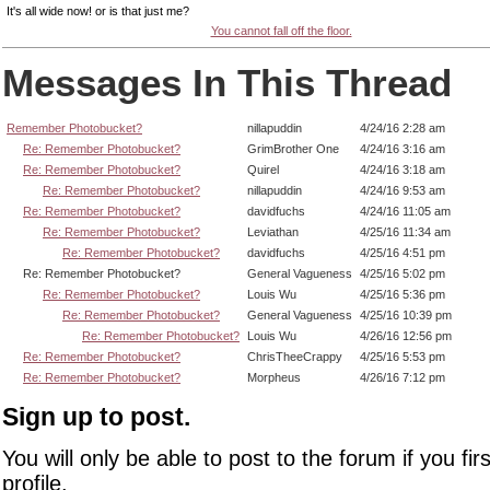
It's all wide now! or is that just me?
You cannot fall off the floor.
Messages In This Thread
Remember Photobucket?
nillapuddin
4/24/16 2:28 am
Re: Remember Photobucket?
GrimBrother One
4/24/16 3:16 am
Re: Remember Photobucket?
Quirel
4/24/16 3:18 am
Re: Remember Photobucket?
nillapuddin
4/24/16 9:53 am
Re: Remember Photobucket?
davidfuchs
4/24/16 11:05 am
Re: Remember Photobucket?
Leviathan
4/25/16 11:34 am
Re: Remember Photobucket?
davidfuchs
4/25/16 4:51 pm
Re: Remember Photobucket?
General Vagueness
4/25/16 5:02 pm
Re: Remember Photobucket?
Louis Wu
4/25/16 5:36 pm
Re: Remember Photobucket?
General Vagueness
4/25/16 10:39 pm
Re: Remember Photobucket?
Louis Wu
4/26/16 12:56 pm
Re: Remember Photobucket?
ChrisTheeCrappy
4/25/16 5:53 pm
Re: Remember Photobucket?
Morpheus
4/26/16 7:12 pm
Sign up to post.
You will only be able to post to the forum if you fir
profile.