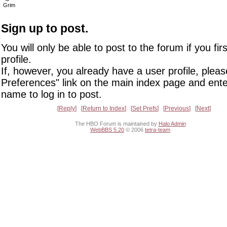
Grim
Sign up to post.
You will only be able to post to the forum if you fir
profile.
If, however, you already have a user profile, pleas
Preferences" link on the main index page and ente
name to log in to post.
Reply
Return to Index
Set Prefs
Previous
Next
The HBO Forum is maintained by
Halo Admin
WebBBS 5.20
© 2006
tetra-team