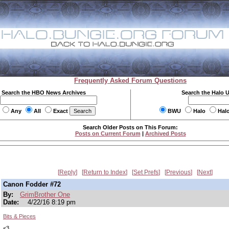
Frequently Asked Forum Questions
Search the HBO News Archives
Search the Halo 
Any
All
Exact
BWU
Halo
Hal
Search Older Posts on This Forum:
Posts on Current Forum
|
Archived Posts
Reply
Return to Index
Set Prefs
Previous
Next
Canon Fodder #72
By:
GrimBrother One
Date:
4/22/16 8:19 pm
Bits & Pieces
<3