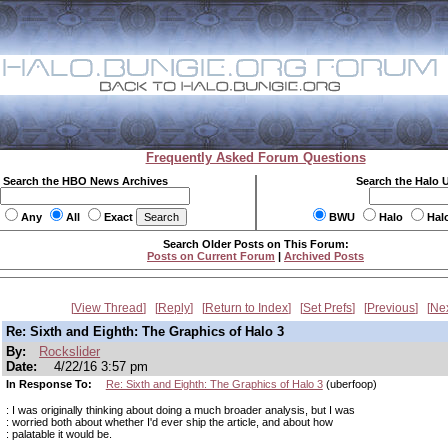
Frequently Asked Forum Questions
Search the HBO News Archives
Search the Halo 
Any
All
Exact
BWU
Halo
Hal
Search Older Posts on This Forum:
Posts on Current Forum
|
Archived Posts
View Thread
Reply
Return to Index
Set Prefs
Previous
Ne
Re: Sixth and Eighth: The Graphics of Halo 3
By:
Rockslider
Date:
4/22/16 3:57 pm
In Response To:
Re: Sixth and Eighth: The Graphics of Halo 3
(uberfoop)
: I was originally thinking about doing a much broader analysis, but I was
: worried both about whether I'd ever ship the article, and about how
: palatable it would be.