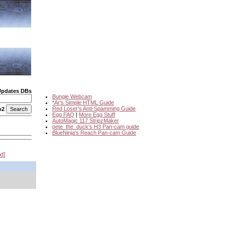
Updates DBs
Bungie Webcam
*Ar's Simple HTML Guide
Red Loser's Anti-Spamming Guide
o2
Egg FAQ
|
More Egg Stuff
AutoMagic 117 StripzMaker
pete_the_duck's H3 Pan-cam guide
BlueNinja's Reach Pan-cam Guide
xt