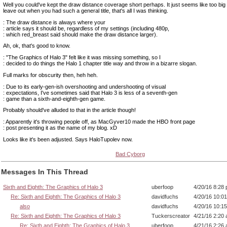
Well you could've kept the draw distance coverage short perhaps. It just seems like too big
leave out when you had such a general title, that's all I was thinking.
: The draw distance is always where your
: article says it should be, regardless of my settings (including 480p,
: which red_breast said should make the draw distance larger).
Ah, ok, that's good to know.
: "The Graphics of Halo 3" felt like it was missing something, so I
: decided to do things the Halo 1 chapter title way and throw in a bizarre slogan.
Full marks for obscurity then, heh heh.
: Due to its early-gen-ish overshooting and undershooting of visual
: expectations, I've sometimes said that Halo 3 is less of a seventh-gen
: game than a sixth-and-eighth-gen game.
Probably should've alluded to that in the article though!
: Apparently it's throwing people off, as MacGyver10 made the HBO front page
: post presenting it as the name of my blog. xD
Looks like it's been adjusted. Says HaloTupolev now.
Bad Cyborg
Messages In This Thread
Sixth and Eighth: The Graphics of Halo 3
uberfoop
4/20/16 8:28
Re: Sixth and Eighth: The Graphics of Halo 3
davidfuchs
4/20/16 10:0
also
davidfuchs
4/20/16 10:1
Re: Sixth and Eighth: The Graphics of Halo 3
Tuckerscreator
4/21/16 2:20
Re: Sixth and Eighth: The Graphics of Halo 3
uberfoop
4/21/16 2:26