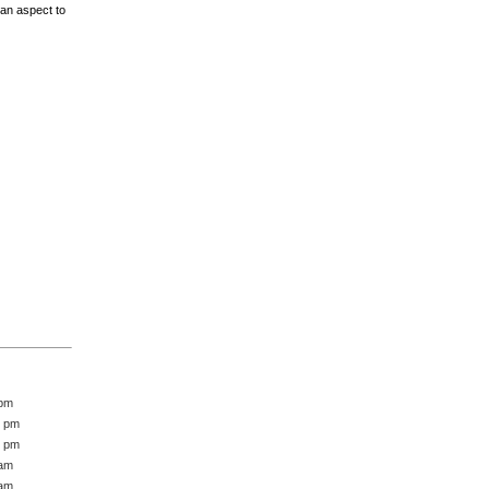
 an aspect to
 pm
1 pm
5 pm
 am
 am