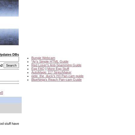
Updates DBs
Bungie Webcam
*Ar's Simple HTML Guide
Red Loser's Anti-Spamming Guide
o2
Egg FAQ
|
More Egg Stuff
AutoMagic 117 StripzMaker
pete_the_duck's H3 Pan-cam guide
BlueNinja's Reach Pan-cam Guide
xt
ool stuff have