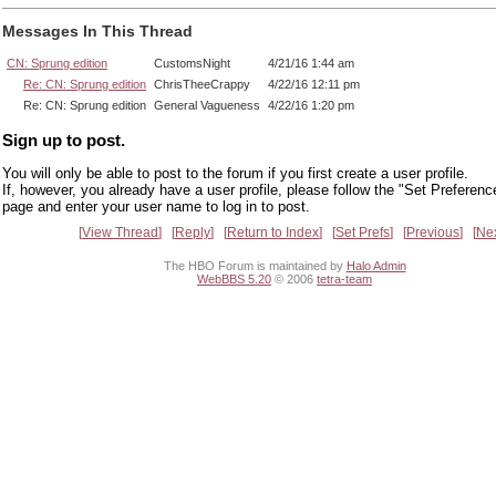
Messages In This Thread
CN: Sprung edition
CustomsNight
4/21/16 1:44 am
Re: CN: Sprung edition
ChrisTheeCrappy
4/22/16 12:11 pm
Re: CN: Sprung edition
General Vagueness
4/22/16 1:20 pm
Sign up to post.
You will only be able to post to the forum if you first create a user profile.
If, however, you already have a user profile, please follow the "Set Preferenc
page and enter your user name to log in to post.
View Thread
Reply
Return to Index
Set Prefs
Previous
Ne
The HBO Forum is maintained by
Halo Admin
WebBBS 5.20
© 2006
tetra-team