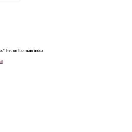
es" link on the main index
xt