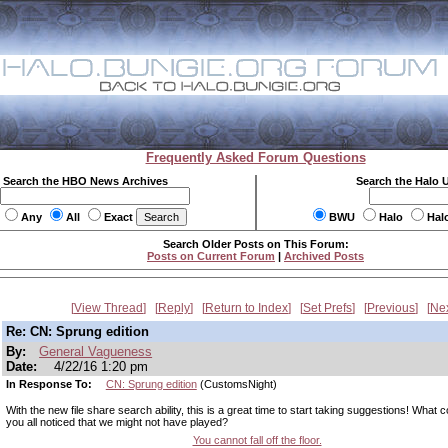
Frequently Asked Forum Questions
Search the HBO News Archives
Search the Halo 
Any
All
Exact
BWU
Halo
Hal
Search Older Posts on This Forum:
Posts on Current Forum
|
Archived Posts
View Thread
Reply
Return to Index
Set Prefs
Previous
Ne
Re: CN: Sprung edition
By:
General Vagueness
Date:
4/22/16 1:20 pm
In Response To:
CN: Sprung edition
(CustomsNight)
With the new file share search ability, this is a great time to start taking suggestions! What c
you all noticed that we might not have played?
You cannot fall off the floor.