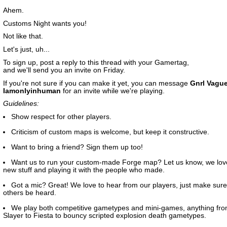
Ahem.
Customs Night wants you!
Not like that.
Let's just, uh...
To sign up, post a reply to this thread with your Gamertag,
and we'll send you an invite on Friday.
If you're not sure if you can make it yet, you can message
Gnrl Vagu
Iamonlyinhuman
for an invite while we're playing.
Guidelines:
Show respect for other players.
Criticism of custom maps is welcome, but keep it constructive.
Want to bring a friend? Sign them up too!
Want us to run your custom-made Forge map? Let us know, we lov
new stuff and playing it with the people who made.
Got a mic? Great! We love to hear from our players, just make sure 
others be heard.
We play both competitive gametypes and mini-games, anything fr
Slayer to Fiesta to bouncy scripted explosion death gametypes.