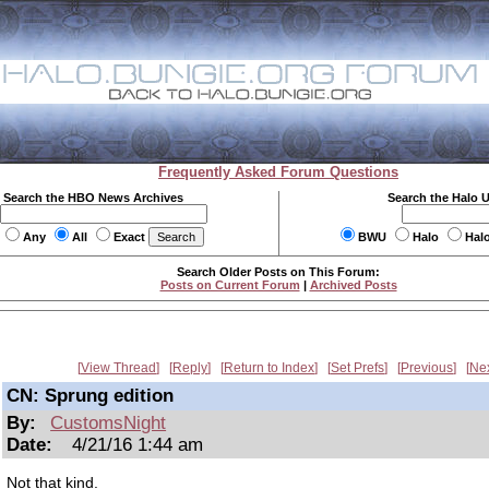
Frequently Asked Forum Questions
Search the HBO News Archives
Search the Halo 
Any
All
Exact
BWU
Halo
Hal
Search Older Posts on This Forum:
Posts on Current Forum
|
Archived Posts
View Thread
Reply
Return to Index
Set Prefs
Previous
Ne
CN: Sprung edition
By:
CustomsNight
Date:
4/21/16 1:44 am
Not that kind.