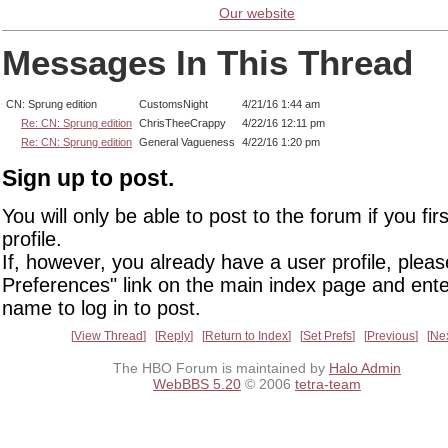
Our website
Messages In This Thread
CN: Sprung edition
CustomsNight
4/21/16 1:44 am
Re: CN: Sprung edition
ChrisTheeCrappy
4/22/16 12:11 pm
Re: CN: Sprung edition
General Vagueness
4/22/16 1:20 pm
Sign up to post.
You will only be able to post to the forum if you fir
profile.
If, however, you already have a user profile, pleas
Preferences" link on the main index page and ente
name to log in to post.
View Thread
Reply
Return to Index
Set Prefs
Previous
Ne
The HBO Forum is maintained by
Halo Admin
WebBBS 5.20
© 2006
tetra-team