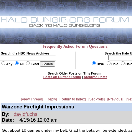
Frequently Asked Forum Questions
Search the HBO News Archives
Search the Halo 
Any
All
Exact
BWU
Halo
Hal
Search Older Posts on This Forum:
Posts on Current Forum
|
Archived Posts
View Thread
Reply
Return to Index
Set Prefs
Previous
Ne
Warzone Firefight Impressions
By:
davidfuchs
Date:
4/15/16 12:03 am
Got about 10 games under my belt. Glad the beta will be extended, as