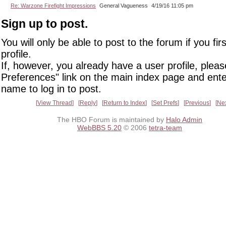
Re: Warzone Firefight Impressions
General Vagueness
4/19/16 11:05 pm
Sign up to post.
You will only be able to post to the forum if you fir
profile.
If, however, you already have a user profile, pleas
Preferences" link on the main index page and ente
name to log in to post.
View Thread
Reply
Return to Index
Set Prefs
Previous
Ne
The HBO Forum is maintained by
Halo Admin
WebBBS 5.20
© 2006
tetra-team