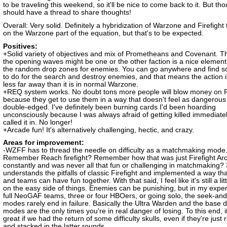
to be traveling this weekend, so it'll be nice to come back to it. But th
should have a thread to share thoughts!
Overall: Very solid. Definitely a hybridization of Warzone and Firefight 
on the Warzone part of the equation, but that's to be expected.
Positives:
+Solid variety of objectives and mix of Prometheans and Covenant. T
the opening waves might be one or the other faction is a nice element
the random drop zones for enemies. You can go anywhere and find 
to do for the search and destroy enemies, and that means the action i
less far away than it is in normal Warzone.
+REQ system works. No doubt tons more people will blow money on
because they get to use them in a way that doesn't feel as dangerous
double-edged. I've definitely been burning cards I'd been hoarding
unconsciously because I was always afraid of getting killed immediate
called it in. No longer!
+Arcade fun! It's alternatively challenging, hectic, and crazy.
Areas for improvement:
-WZFF has to thread the needle on difficulty as a matchmaking mode
Remember Reach firefight? Remember how that was just Firefight Ar
constantly and was never all that fun or challenging in matchmaking? 
understands the pitfalls of classic Firefight and implemented a way t
and teams can have fun together. With that said, I feel like it's still a litt
on the easy side of things. Enemies can be punishing, but in my exper
full NeoGAF teams, three or four HBOers, or going solo, the seek-and
modes rarely end in failure. Basically the Ultra Warden and the base 
modes are the only times you're in real danger of losing. To this end, i
great if we had the return of some difficulty skulls, even if they're jus
and stacked in the latter rounds.