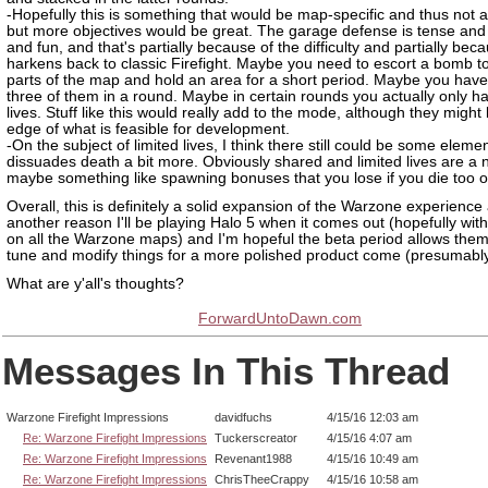
-Hopefully this is something that would be map-specific and thus not a
but more objectives would be great. The garage defense is tense and 
and fun, and that's partially because of the difficulty and partially beca
harkens back to classic Firefight. Maybe you need to escort a bomb to
parts of the map and hold an area for a short period. Maybe you have
three of them in a round. Maybe in certain rounds you actually only ha
lives. Stuff like this would really add to the mode, although they might
edge of what is feasible for development.
-On the subject of limited lives, I think there still could be some elemen
dissuades death a bit more. Obviously shared and limited lives are a 
maybe something like spawning bonuses that you lose if you die too o
Overall, this is definitely a solid expansion of the Warzone experience
another reason I'll be playing Halo 5 when it comes out (hopefully with
on all the Warzone maps) and I'm hopeful the beta period allows them
tune and modify things for a more polished product come (presumabl
What are y'all's thoughts?
ForwardUntoDawn.com
Messages In This Thread
Warzone Firefight Impressions
davidfuchs
4/15/16 12:03 am
Re: Warzone Firefight Impressions
Tuckerscreator
4/15/16 4:07 am
Re: Warzone Firefight Impressions
Revenant1988
4/15/16 10:49 am
Re: Warzone Firefight Impressions
ChrisTheeCrappy
4/15/16 10:58 am