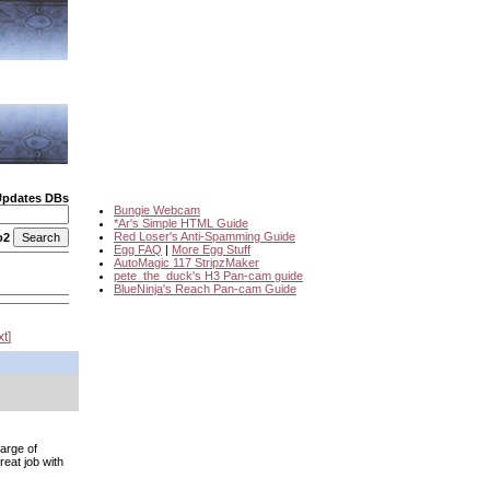
Updates DBs
Bungie Webcam
*Ar's Simple HTML Guide
Red Loser's Anti-Spamming Guide
o2
Egg FAQ
|
More Egg Stuff
AutoMagic 117 StripzMaker
pete_the_duck's H3 Pan-cam guide
BlueNinja's Reach Pan-cam Guide
xt
harge of
eat job with