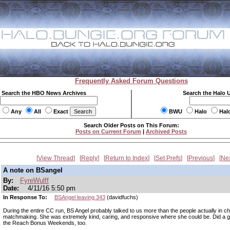
Frequently Asked Forum Questions
Search the HBO News Archives
Search the Halo 
Any
All
Exact
BWU
Halo
Hal
Search Older Posts on This Forum:
Posts on Current Forum
|
Archived Posts
View Thread
Reply
Return to Index
Set Prefs
Previous
Ne
A note on BSangel
By:
FyreWulff
Date:
4/11/16 5:50 pm
In Response To:
BSAngel leaving 343
(davidfuchs)
During the entire CC run, BS Angel probably talked to us more than the people actually in c
matchmaking. She was extremely kind, caring, and responsive where she could be. Did a gr
the Reach Bonus Weekends, too.