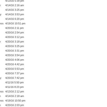
4/13/16 5:39 pm
e
4/14/16 2:16 am
4/14/16 3:25 pm
py
4/14/16 3:53 pm
4/14/16 6:20 pm
ess
4/19/16 10:51 pm
4/20/16 2:11 pm
4/20/16 2:54 pm
4/20/16 3:12 pm
e
4/20/16 3:18 pm
4/20/16 3:25 pm
4/20/16 3:31 pm
4/20/16 3:54 pm
4/20/16 4:06 pm
4/20/16 4:42 pm
4/20/16 5:53 pm
4/20/16 7:37 pm
py
4/20/16 7:42 pm
4/11/16 5:50 pm
4/11/16 8:23 pm
ess
4/13/16 2:12 pm
e
4/14/16 2:18 am
ess
4/19/16 10:50 pm
e
4/20/16 2:03 pm