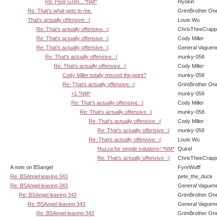
Re: Poor Grim... *NM*
Hyokin
Re: That's what gets to me.
GrimBrother On
That's actually offensive. :(
Louis Wu
Re: That's actually offensive. :(
ChrisTheeCrap
Re: That's actually offensive. :(
Cody Miller
Re: That's actually offensive. :(
General Vaguen
Re: That's actually offensive. :(
munky-058
Re: That's actually offensive. :(
Cody Miller
Cody Miller totally missed the point?
munky-058
Re: That's actually offensive. :(
GrimBrother On
+1 *NM*
munky-058
Re: That's actually offensive. :(
Cody Miller
Re: That's actually offensive. :(
munky-058
Re: That's actually offensive. :(
Cody Miller
Re: That's actually offensive. :(
munky-058
Re: That's actually offensive. :(
Louis Wu
Huzza for simple solutions! *NM*
Quirel
Re: That's actually offensive. :(
ChrisTheeCrap
A note on BSangel
FyreWulff
Re: BSAngel leaving 343
pete_the_duck
Re: BSAngel leaving 343
General Vaguen
Re: BSAngel leaving 343
GrimBrother On
Re: BSAngel leaving 343
General Vaguen
Re: BSAngel leaving 343
GrimBrother On