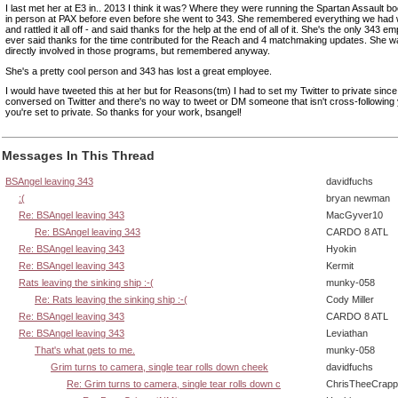
I last met her at E3 in.. 2013 I think it was? Where they were running the Spartan Assault b
in person at PAX before even before she went to 343. She remembered everything we had
and rattled it all off - and said thanks for the help at the end of all of it. She's the only 343 e
ever said thanks for the time contributed for the Reach and 4 matchmaking updates. She w
directly involved in those programs, but remembered anyway.
She's a pretty cool person and 343 has lost a great employee.
I would have tweeted this at her but for Reasons(tm) I had to set my Twitter to private since
conversed on Twitter and there's no way to tweet or DM someone that isn't cross-followin
you're set to private. So thanks for your work, bsangel!
Messages In This Thread
BSAngel leaving 343
davidfuchs
:(
bryan newman
Re: BSAngel leaving 343
MacGyver10
Re: BSAngel leaving 343
CARDO 8 ATL
Re: BSAngel leaving 343
Hyokin
Re: BSAngel leaving 343
Kermit
Rats leaving the sinking ship :-(
munky-058
Re: Rats leaving the sinking ship :-(
Cody Miller
Re: BSAngel leaving 343
CARDO 8 ATL
Re: BSAngel leaving 343
Leviathan
That's what gets to me.
munky-058
Grim turns to camera, single tear rolls down cheek
davidfuchs
Re: Grim turns to camera, single tear rolls down c
ChrisTheeCrap