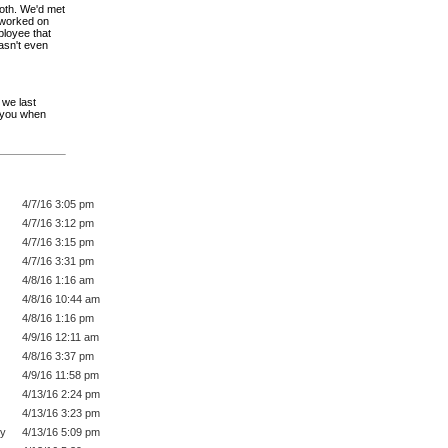
ooth. We'd met
 worked on
mployee that
asn't even
 we last
g you when
4/7/16 3:05 pm
4/7/16 3:12 pm
4/7/16 3:15 pm
4/7/16 3:31 pm
4/8/16 1:16 am
4/8/16 10:44 am
4/8/16 1:16 pm
4/9/16 12:11 am
4/8/16 3:37 pm
4/9/16 11:58 pm
4/13/16 2:24 pm
4/13/16 3:23 pm
py
4/13/16 5:09 pm