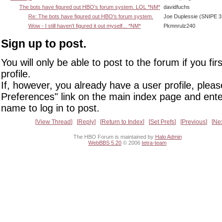
The bots have figured out HBO's forum system. LOL *NM*
davidfuchs
Re: The bots have figured out HBO's forum system.
Joe Duplessie (SNIPE 3
Wow - I still haven't figured it out myself... *NM*
Pkmnrulz240
Sign up to post.
You will only be able to post to the forum if you fir
profile.
If, however, you already have a user profile, pleas
Preferences" link on the main index page and ente
name to log in to post.
View Thread
Reply
Return to Index
Set Prefs
Previous
Ne
The HBO Forum is maintained by
Halo Admin
WebBBS 5.20
© 2006
tetra-team