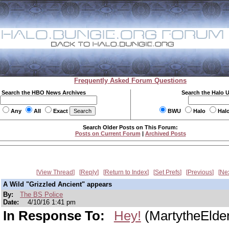
Frequently Asked Forum Questions
Search the HBO News Archives
Search the Halo 
Any
All
Exact
BWU
Halo
Hal
Search Older Posts on This Forum:
Posts on Current Forum
|
Archived Posts
View Thread
Reply
Return to Index
Set Prefs
Previous
Ne
A Wild "Grizzled Ancient" appears
By:
The BS Police
Date:
4/10/16 1:41 pm
In Response To:
Hey!
(MartytheElde