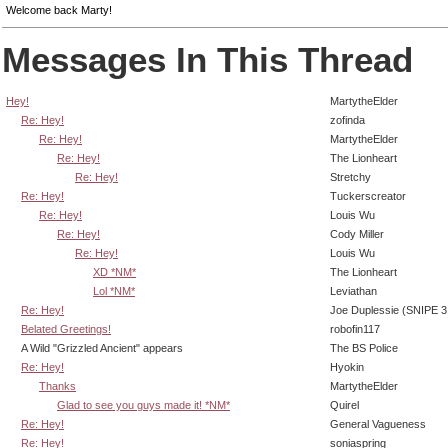
Welcome back Marty!
Messages In This Thread
Hey!
MartytheElder
Re: Hey!
zofinda
Re: Hey!
MartytheElder
Re: Hey!
The Lionheart
Re: Hey!
Stretchy
Re: Hey!
Tuckerscreator
Re: Hey!
Louis Wu
Re: Hey!
Cody Miller
Re: Hey!
Louis Wu
XD *NM*
The Lionheart
Lol *NM*
Leviathan
Re: Hey!
Joe Duplessie (SNIPE 3
Belated Greetings!
robofin117
A Wild "Grizzled Ancient" appears
The BS Police
Re: Hey!
Hyokin
Thanks
MartytheElder
Glad to see you guys made it! *NM*
Quirel
Re: Hey!
General Vagueness
Re: Hey!
soniaspring