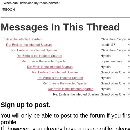
: When can i download my recon helmet?
*REQON
Messages In This Thread
Emile is the infected Spartan
ChrisTheeCrappy
4
Re: Emile is the infected Spartan
robofin117
4
Re: Emile is the infected Spartan
ChrisTheeCrappy
4
Re: Emile is the infected Spartan
Hyokin
4
Re: Emile is the infected Spartan
bryan newman
4
Re: Emile is the infected Spartan
Hyokin
4
Re: Emile is the infected Spartan
GrimBrother One
4
Re: Emile is the infected Spartan
Hyokin
4
Re: Emile is the infected Spartan
GrimBrother One
4
Re: Emile is the infected Spartan
Hyokin
4
Re: Emile is the infected Spartan
GrimBrother One
4
Sign up to post.
You will only be able to post to the forum if you fir
profile.
If, however, you already have a user profile, pleas