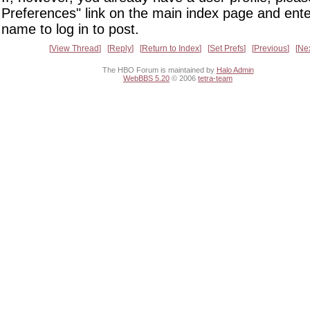
Preferences" link on the main index page and ente
name to log in to post.
View Thread
Reply
Return to Index
Set Prefs
Previous
Ne
The HBO Forum is maintained by
Halo Admin
WebBBS 5.20
© 2006
tetra-team