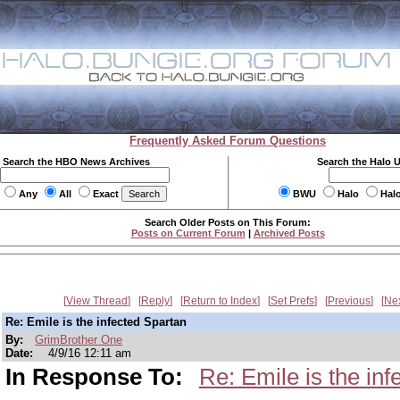
Frequently Asked Forum Questions
Search the HBO News Archives
Search the Halo 
Any
All
Exact
BWU
Halo
Hal
Search Older Posts on This Forum:
Posts on Current Forum
|
Archived Posts
View Thread
Reply
Return to Index
Set Prefs
Previous
Ne
Re: Emile is the infected Spartan
By:
GrimBrother One
Date:
4/9/16 12:11 am
In Response To:
Re: Emile is the in