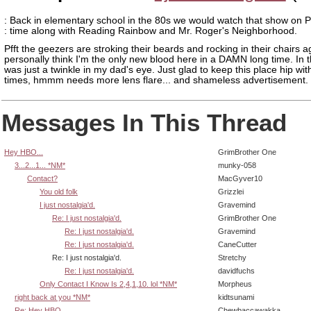
: Back in elementary school in the 80s we would watch that show on P
: time along with Reading Rainbow and Mr. Roger's Neighborhood.
Pfft the geezers are stroking their beards and rocking in their chairs ag
personally think I'm the only new blood here in a DAMN long time. In t
was just a twinkle in my dad's eye. Just glad to keep this place hip wit
times, hmmm needs more lens flare... and shameless advertisement.
Messages In This Thread
Hey HBO...
GrimBrother One
3...2...1... *NM*
munky-058
Contact?
MacGyver10
You old folk
Grizzlei
I just nostalgia'd.
Gravemind
Re: I just nostalgia'd.
GrimBrother One
Re: I just nostalgia'd.
Gravemind
Re: I just nostalgia'd.
CaneCutter
Re: I just nostalgia'd.
Stretchy
Re: I just nostalgia'd.
davidfuchs
Only Contact I Know Is 2,4,1,10. lol *NM*
Morpheus
right back at you *NM*
kidtsunami
Re: Hey HBO...
Chewbaccawakka