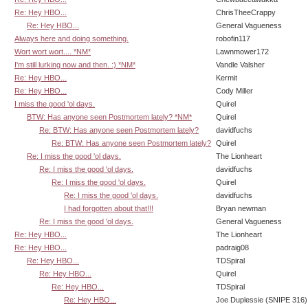
Re: Hey HBO...
ChrisTheeCrappy
Re: Hey HBO...
General Vagueness
Always here and doing something.
robofin117
Wort wort wort.... *NM*
Lawnmower172
I'm still lurking now and then. :) *NM*
Vandle Valsher
Re: Hey HBO...
Kermit
Re: Hey HBO...
Cody Miller
I miss the good 'ol days.
Quirel
BTW: Has anyone seen Postmortem lately? *NM*
Quirel
Re: BTW: Has anyone seen Postmortem lately?
davidfuchs
Re: BTW: Has anyone seen Postmortem lately?
Quirel
Re: I miss the good 'ol days.
The Lionheart
Re: I miss the good 'ol days.
davidfuchs
Re: I miss the good 'ol days.
Quirel
Re: I miss the good 'ol days.
davidfuchs
I had forgotten about that!!!
Bryan newman
Re: I miss the good 'ol days.
General Vagueness
Re: Hey HBO...
The Lionheart
Re: Hey HBO...
padraig08
Re: Hey HBO...
TDSpiral
Re: Hey HBO...
Quirel
Re: Hey HBO...
TDSpiral
Re: Hey HBO...
Joe Duplessie (SNIPE 316)