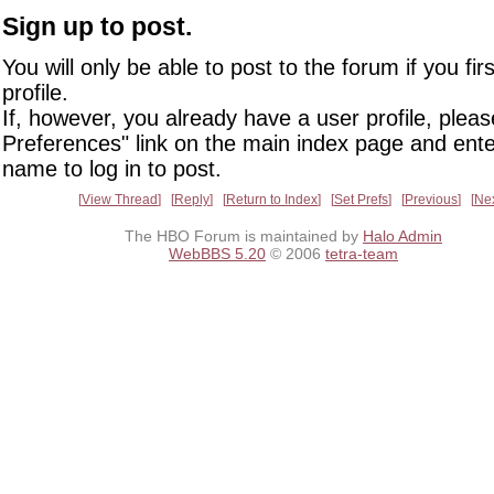
Sign up to post.
You will only be able to post to the forum if you fir
profile.
If, however, you already have a user profile, pleas
Preferences" link on the main index page and ente
name to log in to post.
View Thread
Reply
Return to Index
Set Prefs
Previous
Ne
The HBO Forum is maintained by
Halo Admin
WebBBS 5.20
© 2006
tetra-team