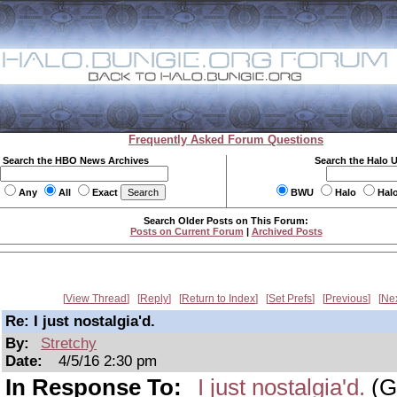
Frequently Asked Forum Questions
Search the HBO News Archives
Search the Halo 
Any
All
Exact
BWU
Halo
Hal
Search Older Posts on This Forum:
Posts on Current Forum
|
Archived Posts
View Thread
Reply
Return to Index
Set Prefs
Previous
Ne
Re: I just nostalgia'd.
By:
Stretchy
Date:
4/5/16 2:30 pm
In Response To:
I just nostalgia'd.
(G