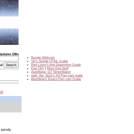
Updates DBs
Bungie Webcam
*Ar's Simple HTML Guide
Red Loser's Anti-Spamming Guide
o2
Egg FAQ
|
More Egg Stuff
AutoMagic 117 StripzMaker
pete_the_duck's H3 Pan-cam guide
BlueNinja's Reach Pan-cam Guide
xt
n parody