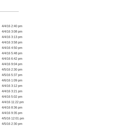
4/4/16 2:40 pm
4/4/16 3:08 pm
4/4/16 3:13 pm
4/4/16 3:58 pm
4/4/16 4:50 pm
4/4/16 5:48 pm
4/4/16 6:42 pm
4/4/16 9:04 pm
4/5/16 2:30 pm
4/5/16 5:37 pm
4/6/16 1:09 pm
4/4/16 3:12 pm
4/4/16 3:21 pm
4/4/16 5:02 pm
4/4/16 11:22 pm
4/4/16 8:36 pm
4/4/16 9:35 pm
4/5/16 12:01 pm
4/5/16 2:30 pm