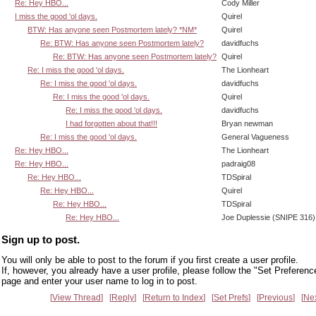
Re: Hey HBO...
Cody Miller
I miss the good 'ol days.
Quirel
BTW: Has anyone seen Postmortem lately? *NM*
Quirel
Re: BTW: Has anyone seen Postmortem lately?
davidfuchs
Re: BTW: Has anyone seen Postmortem lately?
Quirel
Re: I miss the good 'ol days.
The Lionheart
Re: I miss the good 'ol days.
davidfuchs
Re: I miss the good 'ol days.
Quirel
Re: I miss the good 'ol days.
davidfuchs
I had forgotten about that!!!
Bryan newman
Re: I miss the good 'ol days.
General Vagueness
Re: Hey HBO...
The Lionheart
Re: Hey HBO...
padraig08
Re: Hey HBO...
TDSpiral
Re: Hey HBO...
Quirel
Re: Hey HBO...
TDSpiral
Re: Hey HBO...
Joe Duplessie (SNIPE 316)
Sign up to post.
You will only be able to post to the forum if you first create a user profile.
If, however, you already have a user profile, please follow the "Set Preferenc
page and enter your user name to log in to post.
View Thread
Reply
Return to Index
Set Prefs
Previous
Ne