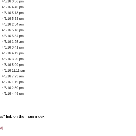
4/5/16 3:36 pm
4/5/16 4:40 pm
4/5/16 5:13 pm
4/5/16 5:33 pm
4/6/16 2:34 am
4/5/16 5:18 pm
4/5/16 5:34 pm
4/6/16 1:25 am
4/6/16 3:41 pm
4/6/16 4:19 pm
4/6/16 3:20 pm
4/5/16 5:09 pm
4/5/16 11:11 pm
4/6/16 7:23 am
4/6/16 1:19 pm
4/6/16 2:50 pm
4/6/16 4:48 pm
es" link on the main index
xt