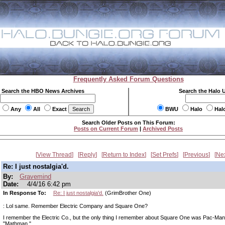
Frequently Asked Forum Questions
Search the HBO News Archives
Search the Halo 
Any
All
Exact
BWU
Halo
Hal
Search Older Posts on This Forum:
Posts on Current Forum
|
Archived Posts
View Thread
Reply
Return to Index
Set Prefs
Previous
Ne
Re: I just nostalgia'd.
By:
Gravemind
Date:
4/4/16 6:42 pm
In Response To:
Re: I just nostalgia'd.
(GrimBrother One)
: Lol same. Remember Electric Company and Square One?
I remember the Electric Co., but the only thing I remember about Square One was Pac-Ma
"Mathman."