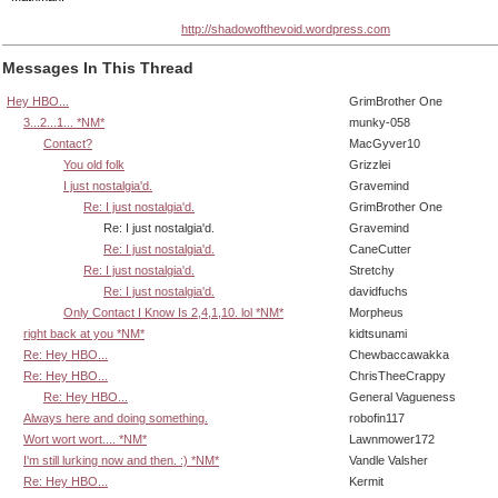
http://shadowofthevoid.wordpress.com
Messages In This Thread
Hey HBO...
GrimBrother One
3...2...1... *NM*
munky-058
Contact?
MacGyver10
You old folk
Grizzlei
I just nostalgia'd.
Gravemind
Re: I just nostalgia'd.
GrimBrother One
Re: I just nostalgia'd.
Gravemind
Re: I just nostalgia'd.
CaneCutter
Re: I just nostalgia'd.
Stretchy
Re: I just nostalgia'd.
davidfuchs
Only Contact I Know Is 2,4,1,10. lol *NM*
Morpheus
right back at you *NM*
kidtsunami
Re: Hey HBO...
Chewbaccawakka
Re: Hey HBO...
ChrisTheeCrappy
Re: Hey HBO...
General Vagueness
Always here and doing something.
robofin117
Wort wort wort.... *NM*
Lawnmower172
I'm still lurking now and then. :) *NM*
Vandle Valsher
Re: Hey HBO...
Kermit