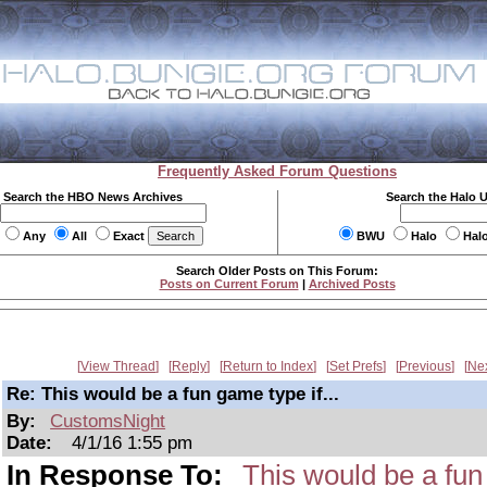
Frequently Asked Forum Questions
Search the HBO News Archives
Search the Halo 
Any
All
Exact
BWU
Halo
Hal
Search Older Posts on This Forum:
Posts on Current Forum
|
Archived Posts
View Thread
Reply
Return to Index
Set Prefs
Previous
Ne
Re: This would be a fun game type if...
By:
CustomsNight
Date:
4/1/16 1:55 pm
In Response To:
This would be a fun 