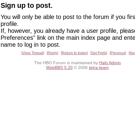
Sign up to post.
You will only be able to post to the forum if you fir
profile.
If, however, you already have a user profile, pleas
Preferences" link on the main index page and ente
name to log in to post.
View Thread
Reply
Return to Index
Set Prefs
Previous
Ne
The HBO Forum is maintained by
Halo Admin
WebBBS 5.20
© 2006
tetra-team