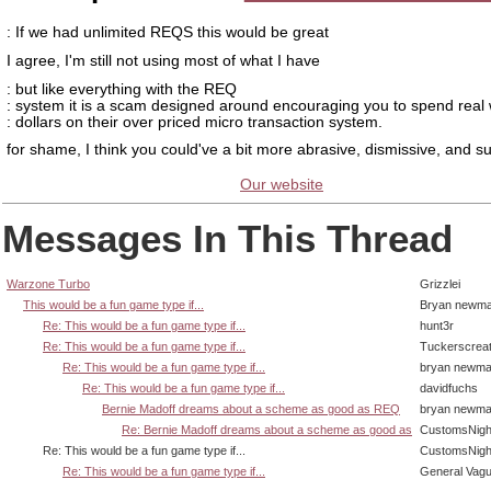
: If we had unlimited REQS this would be great
I agree, I'm still not using most of what I have
: but like everything with the REQ
: system it is a scam designed around encouraging you to spend real 
: dollars on their over priced micro transaction system.
for shame, I think you could've a bit more abrasive, dismissive, and s
Our website
Messages In This Thread
Warzone Turbo
Grizzlei
This would be a fun game type if...
Bryan newm
Re: This would be a fun game type if...
hunt3r
Re: This would be a fun game type if...
Tuckerscrea
Re: This would be a fun game type if...
bryan newm
Re: This would be a fun game type if...
davidfuchs
Bernie Madoff dreams about a scheme as good as REQ
bryan newm
Re: Bernie Madoff dreams about a scheme as good as
CustomsNigh
Re: This would be a fun game type if...
CustomsNigh
Re: This would be a fun game type if...
General Vag