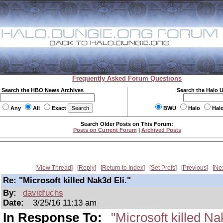
Frequently Asked Forum Questions
Search the HBO News Archives
Search the Halo 
Any
All
Exact
BWU
Halo
Hal
Search Older Posts on This Forum:
Posts on Current Forum
|
Archived Posts
View Thread
Reply
Return to Index
Set Prefs
Previous
Ne
Re: "Microsoft killed Nak3d Eli."
By:
davidfuchs
Date:
3/25/16 11:13 am
In Response To:
"Microsoft killed Na