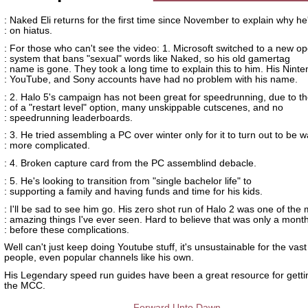
: Naked Eli returns for the first time since November to explain why h
: on hiatus.
: For those who can't see the video: 1. Microsoft switched to a new op
: system that bans "sexual" words like Naked, so his old gamertag
: name is gone. They took a long time to explain this to him. His Ninte
: YouTube, and Sony accounts have had no problem with his name.
: 2. Halo 5's campaign has not been great for speedrunning, due to t
: of a "restart level" option, many unskippable cutscenes, and no
: speedrunning leaderboards.
: 3. He tried assembling a PC over winter only for it to turn out to be 
: more complicated.
: 4. Broken capture card from the PC assemblind debacle.
: 5. He's looking to transition from "single bachelor life" to
: supporting a family and having funds and time for his kids.
: I'll be sad to see him go. His zero shot run of Halo 2 was one of the
: amazing things I've ever seen. Hard to believe that was only a mont
: before these complications.
Well can't just keep doing Youtube stuff, it's unsustainable for the vast
people, even popular channels like his own.
His Legendary speed run guides have been a great resource for getti
the MCC.
Forward Unto Dawn