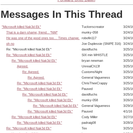
Messages In This Thread
"Microsoft killed Nak3d Eli."
Tuckerscreator
3/24/1
That is a darn shame, friend... *NM*
munky-058
3/24/1
He was one of the good ones too.... Times change.
robofin117
3/24/1
oh no
Joe Duplessie (SNIPE 316)
3/24/1
Re: "Microsoft killed Nak3d Eli."
davidfuchs
3/25/1
Re: "Microsoft killed Nak3d Eli."
SIX min WHISTLE
3/25/1
Re: "Microsoft killed Nak3d Eli."
bryan newman
3/25/1
Agreed.
UnrealCh13f
3/25/1
Re: Agreed.
CustomsNight
3/25/1
Re: Agreed.
General Vagueness
3/29/1
Re: "Microsoft killed Nak3d Eli."
ChrisTheeCrappy
3/25/1
Re: "Microsoft killed Nak3d Eli."
Paused
3/25/1
Re: "Microsoft killed Nak3d Eli."
davidfuchs
3/25/1
Re: "Microsoft killed Nak3d Eli."
munky-058
3/26/1
Re: "Microsoft killed Nak3d Eli."
General Vagueness
3/29/1
Re: "Microsoft killed Nak3d Eli."
Paused
4/1/16
Re: "Microsoft killed Nak3d Eli."
Cody Miller
3/27/1
Re: "Microsoft killed Nak3d Eli."
padraig08
3/28/1
Re: "Microsoft killed Nak3d Eli."
Tex
3/25/1