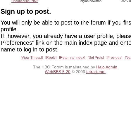
Unsubscribe *NM*
bryan newman
3/25/1
Sign up to post.
You will only be able to post to the forum if you fir
profile.
If, however, you already have a user profile, pleas
Preferences" link on the main index page and ente
name to log in to post.
View Thread
Reply
Return to Index
Set Prefs
Previous
Ne
The HBO Forum is maintained by
Halo Admin
WebBBS 5.20
© 2006
tetra-team