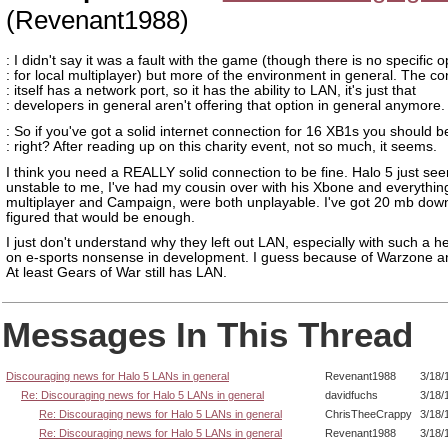
(Revenant1988)
: I didn't say it was a fault with the game (though there is no specific o
: for local multiplayer) but more of the environment in general. The co
: itself has a network port, so it has the ability to LAN, it's just that
: developers in general aren't offering that option in general anymore.
: So if you've got a solid internet connection for 16 XB1s you should be
: right? After reading up on this charity event, not so much, it seems.
I think you need a REALLY solid connection to be fine. Halo 5 just s
unstable to me, I've had my cousin over with his Xbone and everything
multiplayer and Campaign, were both unplayable. I've got 20 mb down
figured that would be enough.
I just don't understand why they left out LAN, especially with such a h
on e-sports nonsense in development. I guess because of Warzone 
At least Gears of War still has LAN.
Messages In This Thread
Discouraging news for Halo 5 LANs in general
Revenant1988
3/18/
Re: Discouraging news for Halo 5 LANs in general
davidfuchs
3/18/
Re: Discouraging news for Halo 5 LANs in general
ChrisTheeCrappy
3/18/
Re: Discouraging news for Halo 5 LANs in general
Revenant1988
3/18/