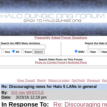
Frequently Asked Forum Questions
Search the HBO News Archives
Search the Halo 
Any
All
Exact
BWU
Halo
Hal
Search Older Posts on This Forum:
Posts on Current Forum
|
Archived Posts
View Thread
Reply
Return to Index
Set Prefs
Previous
Ne
Re: Discouraging news for Halo 5 LANs in general
By:
SIX min WHISTLE
Date:
3/23/16 12:18 pm
In Response To:
Re: Discouraging n