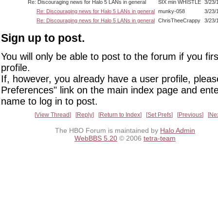
Re: Discouraging news for Halo 5 LANs in general
SIX min WHISTLE
3/23/
Re: Discouraging news for Halo 5 LANs in general
munky-058
3/23/
Re: Discouraging news for Halo 5 LANs in general
ChrisTheeCrappy
3/23/
Sign up to post.
You will only be able to post to the forum if you fir
profile.
If, however, you already have a user profile, pleas
Preferences" link on the main index page and ente
name to log in to post.
View Thread
Reply
Return to Index
Set Prefs
Previous
Ne
The HBO Forum is maintained by
Halo Admin
WebBBS 5.20
© 2006
tetra-team