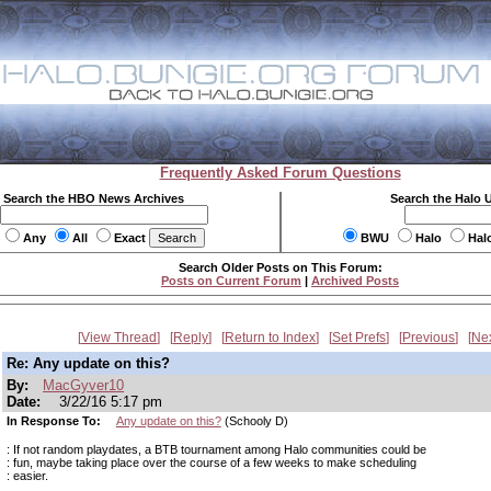
Frequently Asked Forum Questions
Search the HBO News Archives
Search the Halo 
Any
All
Exact
BWU
Halo
Hal
Search Older Posts on This Forum:
Posts on Current Forum
|
Archived Posts
View Thread
Reply
Return to Index
Set Prefs
Previous
Ne
Re: Any update on this?
By:
MacGyver10
Date:
3/22/16 5:17 pm
In Response To:
Any update on this?
(Schooly D)
: If not random playdates, a BTB tournament among Halo communities could be
: fun, maybe taking place over the course of a few weeks to make scheduling
: easier.