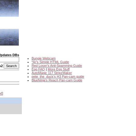
Updates DBs
Bungie Webcam
*Ar's Simple HTML Guide
Red Loser's Anti-Spamming Guide
o2
Egg FAQ
|
More Egg Stuff
AutoMagic 117 StripzMaker
pete_the_duck's H3 Pan-cam guide
BlueNinja's Reach Pan-cam Guide
xt