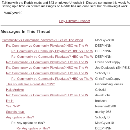
Talking with the Reddit mods and 343 employee Unyshek in Discord sometime this week
ho
Setting up a time via private messages on Reddit has me confused, but I'm making it work.
- MacGyver10
Play Ultimate Frisbee!
Messages In This Thread
Community vs Community Playdates? HBO vs The World
MacGyver10
Re: Community vs Community Playdates? HBO vs The W
DEEP NNN
Re: Community vs Community Playdates? HBO vs The W
DEEP NNN
Re: Community vs Community Playdates? HBO vs The W
DEEP NNN
Re: Community vs Community Playdates? HBO vs The W
ChrisTheeCrappy
Re: Community vs Community Playdates? HBO vs The W
Joe Duplessie (SNIPE 3
Re: Community vs Community Playdates? HBO vs The W
Schooly D
Re: Community vs Community Playdates? HBO vs The W
ChrisTheeCrappy
This sounds like a great idea *NM*
General Vagueness
Halo Archive
Grizzlei
Re: Community vs Community Playdates? HBO vs The W
davidfuchs
I'm in!
breitzen
Yes. *NM*
Revenant1988
Sounds neat.
munky-058
Any update on this?
Schooly D
Re: Any update on this?
MacGyver10
Re: Any update on this?
DEEP NNN