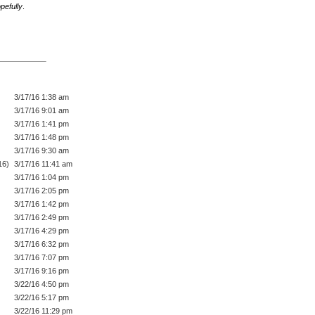
pefully
.
3/17/16 1:38 am
3/17/16 9:01 am
3/17/16 1:41 pm
3/17/16 1:48 pm
3/17/16 9:30 am
16)
3/17/16 11:41 am
3/17/16 1:04 pm
3/17/16 2:05 pm
3/17/16 1:42 pm
3/17/16 2:49 pm
3/17/16 4:29 pm
3/17/16 6:32 pm
3/17/16 7:07 pm
3/17/16 9:16 pm
3/22/16 4:50 pm
3/22/16 5:17 pm
3/22/16 11:29 pm