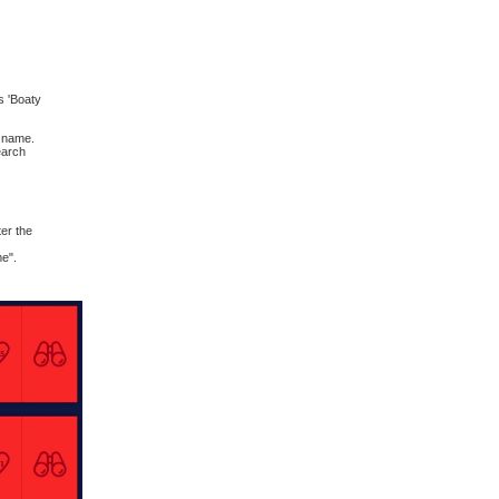
s 'Boaty
t name.
earch
er the
me".