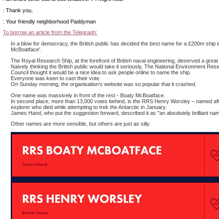
: Thank you,
: Your friendly neighborhood Paddyman
To borrow an article from the Telegraph:
In a blow for democracy, the British public has decided the best name for a £200m ship i
McBoatface'.
The Royal Research Ship, at the forefront of British naval engineering, deserved a grea
Naively thinking the British public would take it seriously, The National Environment Res
Council thought it would be a nice idea to ask people online to name the ship.
Everyone was keen to cast their vote.
On Sunday morning, the organisation’s website was so popular that it crashed.
One name was massively in front of the rest - Boaty McBoatface.
In second place, more than 13,000 votes behind, is the RRS Henry Worsley – named aft
explorer who died while attempting to trek the Antarctic in January.
James Hand, who put the suggestion forward, described it as "an absolutely brilliant na
Other names are more sensible, but others are just as silly.