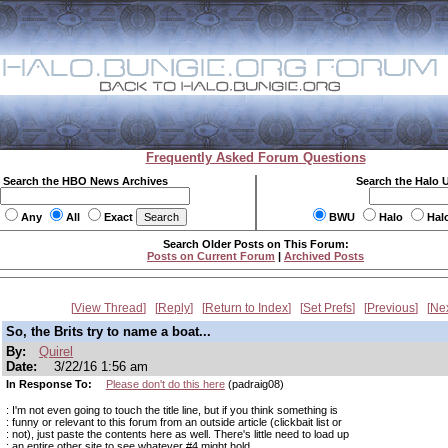
Frequently Asked Forum Questions
Search the HBO News Archives
Search the Halo 
Any
All
Exact
BWU
Halo
Hal
Search Older Posts on This Forum:
Posts on Current Forum
|
Archived Posts
View Thread
Reply
Return to Index
Set Prefs
Previous
Ne
So, the Brits try to name a boat...
By:
Quirel
Date:
3/22/16 1:56 am
In Response To:
Please don't do this here
(padraig08)
: I'm not even going to touch the title line, but if you think something is
: funny or relevant to this forum from an outside article (clickbait list or
: not), just paste the contents here as well. There's little need to load up
: an entire other site to see whatever #4 might hold.