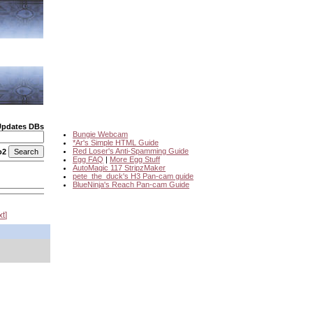
Updates DBs
Bungie Webcam
*Ar's Simple HTML Guide
Red Loser's Anti-Spamming Guide
o2
Egg FAQ
|
More Egg Stuff
AutoMagic 117 StripzMaker
pete_the_duck's H3 Pan-cam guide
BlueNinja's Reach Pan-cam Guide
xt