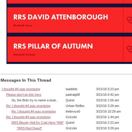
Messages In This Thread
I thought #4 was promising
waddels
3/21/16 5:23 pm
Please don't do this here
padraig08
3/21/16 6:42 pm
So, the Brits try to name a boat...
Quirel
3/22/16 1:56 am
Re: I thought #4 was promising
Urban Reflex
3/22/16 3:29 am
Re: I thought #4 was promising
thebruce0
3/22/16 10:29 am
Re: I thought #4 was promising
Grizzlei
3/22/16 1:44 pm
RRS Bloody Hell It's Cold Here *NM*
Quirel
3/22/16 2:22 pm
"RRS Red Dwarf"
Grizzlei
3/22/16 3:29 pm