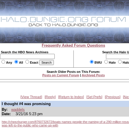
Frequently Asked Forum Questions
Search the HBO News Archives
Search the Halo 
Any
All
Exact
BWU
Halo
Hal
Search Older Posts on This Forum:
Posts on Current Forum
|
Archived Posts
View Thread
Reply
Return to Index
Set Prefs
Previous
Ne
I thought #4 was promising
By:
waddels
Date:
3/21/16 5:23 pm
http://cheezburger.com/8760732672/boats-names-people-the-naming-of-a-290-million-rese
was-left-to-the-public-who-came-up-with