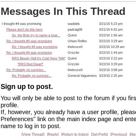
Messages In This Thread
I thought #4 was promising
waddels
3/21/16 5:23 pm
Please don't do this here
padraig08
3/21/16 6:42 pm
So, the Brits try to name a boat...
Quirel
3/22/16 1:56 am
Re: I thought #4 was promising
Urban Reflex
3/22/16 3:29 am
Re: I thought #4 was promising
thebruce0
3/22/16 10:29 am
Re: I thought #4 was promising
Grizzlei
3/22/16 1:44 pm
RRS Bloody Hell It's Cold Here *NM*
Quirel
3/22/16 2:22 pm
"RRS Red Dwarf"
Grizzlei
3/22/16 3:29 pm
Re: Probably no surprise...
thebruce0
3/22/16 3:08 pm
Re: Probably no surprise...
General Vagueness
3/23/16 2:25 pm
Sign up to post.
You will only be able to post to the forum if you fir
profile.
If, however, you already have a user profile, pleas
Preferences" link on the main index page and ente
name to log in to post.
View Thread
Reply
Return to Index
Set Prefs
Previous
Ne