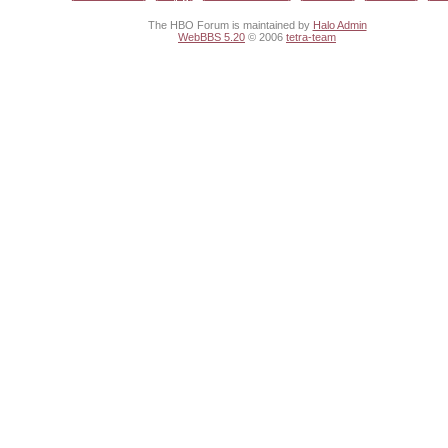
The HBO Forum is maintained by
Halo Admin
WebBBS 5.20
© 2006
tetra-team