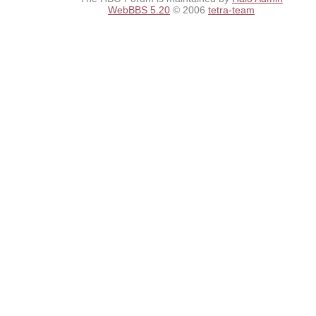
WebBBS 5.20
© 2006
tetra-team