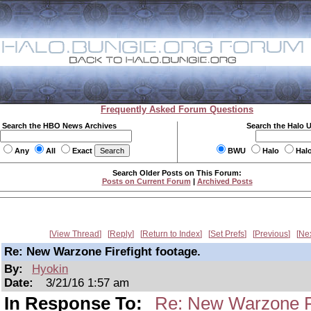
Frequently Asked Forum Questions
Search the HBO News Archives
Search the Halo 
Any
All
Exact
BWU
Halo
Hal
Search Older Posts on This Forum:
Posts on Current Forum
|
Archived Posts
View Thread
Reply
Return to Index
Set Prefs
Previous
Ne
Re: New Warzone Firefight footage.
By:
Hyokin
Date:
3/21/16 1:57 am
In Response To:
Re: New Warzone Fi