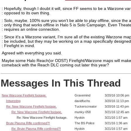
: Hopefully, though I doubt it will, since FF seems to be a Warzone var
: opposed to its own thing.
: Solo, maybe. 100% sure you won't be able to play offline, since the 
: only thing that works offline in Halo 5 is Solo Campaign. Even Theat
: requires an online connection.
: Since it's a Warzone variant, I'm sure all of the existing Warzone map
: be included, but they may be working on a map specifically designed
: Firefight in mind.
Agreed with everything you said.
Maybe some Halo Reach(or ODST) Firefight/Warzone maps will make
comeback with the Reach DLC coming out later this year?
Messages In This Thread
New Warzone Firefight footage.
Gravemind
3/20/16 10:06 pm
Intwesting
davidfuchs
3/20/16 11:13 pm
Re: New Warzone Firefight footage.
Tuckerscreator
3/20/16 11:43 pm
Re: New Warzone Firefight footage.
munky-058
3/21/16 12:45 am
Re: New Warzone Firefight footage.
Hyokin
3/21/16 1:57 am
Brute Plasma Rifle confirmed?!
The BS Police
3/21/16 1:36 am
Re: Brute Plasma Rifle confirmed?!
Hyokin
3/21/16 1:57 am