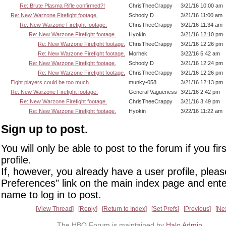
Re: Brute Plasma Rifle confirmed?!
ChrisTheeCrappy
3/21/16 10:00 am
Re: New Warzone Firefight footage.
Schooly D
3/21/16 11:00 am
Re: New Warzone Firefight footage.
ChrisTheeCrappy
3/21/16 11:34 am
Re: New Warzone Firefight footage.
Hyokin
3/21/16 12:10 pm
Re: New Warzone Firefight footage.
ChrisTheeCrappy
3/21/16 12:26 pm
Re: New Warzone Firefight footage.
Morhek
3/22/16 5:42 am
Re: New Warzone Firefight footage.
Schooly D
3/21/16 12:24 pm
Re: New Warzone Firefight footage.
ChrisTheeCrappy
3/21/16 12:26 pm
Eight players could be too much...
munky-058
3/21/16 12:13 pm
Re: New Warzone Firefight footage.
General Vagueness
3/21/16 2:42 pm
Re: New Warzone Firefight footage.
ChrisTheeCrappy
3/21/16 3:49 pm
Re: New Warzone Firefight footage.
Hyokin
3/22/16 11:22 am
Sign up to post.
You will only be able to post to the forum if you fir
profile.
If, however, you already have a user profile, pleas
Preferences" link on the main index page and ente
name to log in to post.
View Thread
Reply
Return to Index
Set Prefs
Previous
Ne
The HBO Forum is maintained by
Halo Admin