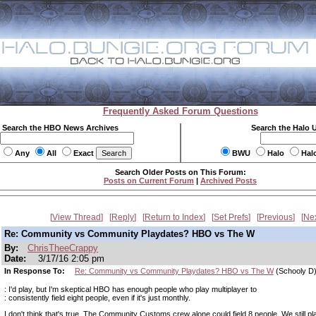
Frequently Asked Forum Questions
Search the HBO News Archives
Search the Halo 
Any
All
Exact
BWU
Halo
Hal
Search Older Posts on This Forum:
Posts on Current Forum
|
Archived Posts
View Thread
Reply
Return to Index
Set Prefs
Previous
Ne
Re: Community vs Community Playdates? HBO vs The W
By:
ChrisTheeCrappy
Date:
3/17/16 2:05 pm
In Response To:
Re: Community vs Community Playdates? HBO vs The W
(Schooly D
: I'd play, but I'm skeptical HBO has enough people who play multiplayer to
: consistently field eight people, even if it's just monthly.
I don't think that's true. The Community Customs crew alone could field 8 people. We still p