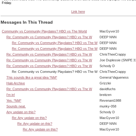
Friday.
Link here
Messages In This Thread
Community vs Community Playdates? HBO vs The World
MacGyver10
Re: Community vs Community Playdates? HBO vs The W
DEEP NNN
Re: Community vs Community Playdates? HBO vs The W
DEEP NNN
Re: Community vs Community Playdates? HBO vs The W
DEEP NNN
Re: Community vs Community Playdates? HBO vs The W
ChrisTheeCrappy
Re: Community vs Community Playdates? HBO vs The W
Joe Duplessie (SNIPE 3
Re: Community vs Community Playdates? HBO vs The W
Schooly D
Re: Community vs Community Playdates? HBO vs The W
ChrisTheeCrappy
This sounds like a great idea *NM*
General Vagueness
Halo Archive
Grizzlei
Re: Community vs Community Playdates? HBO vs The W
davidfuchs
I'm in!
breitzen
Yes. *NM*
Revenant1988
Sounds neat.
munky-058
Any update on this?
Schooly D
Re: Any update on this?
MacGyver10
Re: Any update on this?
DEEP NNN
Re: Any update on this?
MacGyver10