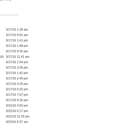
3/17/16 1:38 am
3/17/16 9:01 am
3/17/16 1:41 pm
3/17/16 1:48 pm
3/17/16 9:30 am
16)
3/17/16 11:41 am
3/17/16 1:04 pm
3/17/16 2:05 pm
3/17/16 1:42 pm
3/17/16 2:49 pm
3/17/16 4:29 pm
3/17/16 6:32 pm
3/17/16 7:07 pm
3/17/16 9:16 pm
3/22/16 4:50 pm
3/22/16 5:17 pm
3/22/16 11:29 pm
3/23/16 9:37 am