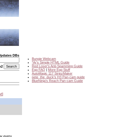
Updates DBs
Bungie Webcam
*Ar's Simple HTML Guide
Red Loser's Anti-Spamming Guide
o2
Egg FAQ
|
More Egg Stuff
AutoMagic 117 StripzMaker
pete_the_duck's H3 Pan-cam guide
BlueNinja's Reach Pan-cam Guide
xt
)
lay every