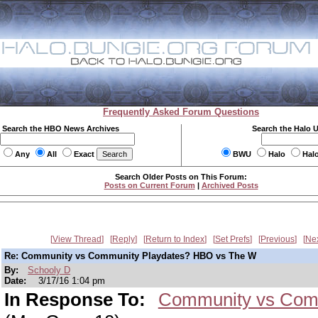
Frequently Asked Forum Questions
Search the HBO News Archives
Search the Halo 
Any
All
Exact
BWU
Halo
Hal
Search Older Posts on This Forum:
Posts on Current Forum
|
Archived Posts
View Thread
Reply
Return to Index
Set Prefs
Previous
Ne
Re: Community vs Community Playdates? HBO vs The W
By:
Schooly D
Date:
3/17/16 1:04 pm
In Response To:
Community vs Comm