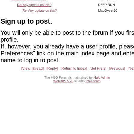
Re: Any update on this?
DEEP NNN
Re: Any update on this?
MacGyver10
Sign up to post.
You will only be able to post to the forum if you fir
profile.
If, however, you already have a user profile, pleas
Preferences" link on the main index page and ente
name to log in to post.
View Thread
Reply
Return to Index
Set Prefs
Previous
Ne
The HBO Forum is maintained by
Halo Admin
WebBBS 5.20
© 2006
tetra-team