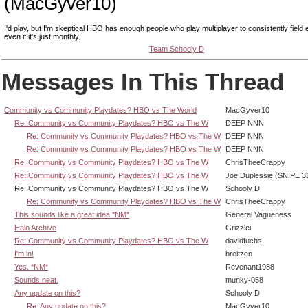
(MacGyver10)
I'd play, but I'm skeptical HBO has enough people who play multiplayer to consistently field 
even if it's just monthly.
Team Schooly D
Messages In This Thread
Community vs Community Playdates? HBO vs The World
MacGyver10
Re: Community vs Community Playdates? HBO vs The W
DEEP NNN
Re: Community vs Community Playdates? HBO vs The W
DEEP NNN
Re: Community vs Community Playdates? HBO vs The W
DEEP NNN
Re: Community vs Community Playdates? HBO vs The W
ChrisTheeCrappy
Re: Community vs Community Playdates? HBO vs The W
Joe Duplessie (SNIPE 3
Re: Community vs Community Playdates? HBO vs The W
Schooly D
Re: Community vs Community Playdates? HBO vs The W
ChrisTheeCrappy
This sounds like a great idea *NM*
General Vagueness
Halo Archive
Grizzlei
Re: Community vs Community Playdates? HBO vs The W
davidfuchs
I'm in!
breitzen
Yes. *NM*
Revenant1988
Sounds neat.
munky-058
Any update on this?
Schooly D
Re: Any update on this?
MacGyver10