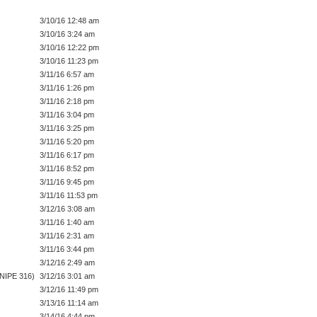
3/10/16 12:48 am
3/10/16 3:24 am
3/10/16 12:22 pm
3/10/16 11:23 pm
3/11/16 6:57 am
3/11/16 1:26 pm
3/11/16 2:18 pm
3/11/16 3:04 pm
3/11/16 3:25 pm
3/11/16 5:20 pm
3/11/16 6:17 pm
3/11/16 8:52 pm
3/11/16 9:45 pm
3/11/16 11:53 pm
3/12/16 3:08 am
3/11/16 1:40 am
3/11/16 2:31 am
3/11/16 3:44 pm
3/12/16 2:49 am
SNIPE 316)
3/12/16 3:01 am
3/12/16 11:49 pm
3/13/16 11:14 am
3/14/16 4:44 pm