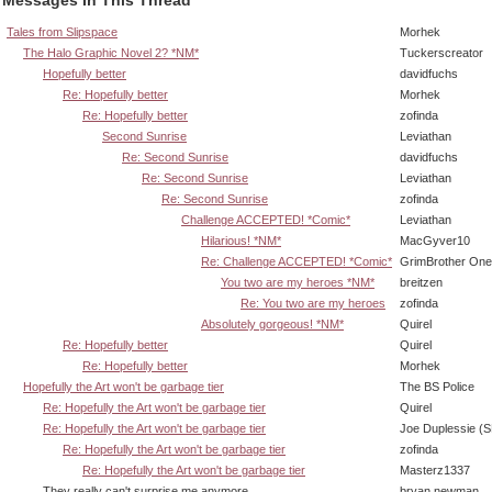
Tales from Slipspace
Morhek
The Halo Graphic Novel 2? *NM*
Tuckerscreator
Hopefully better
davidfuchs
Re: Hopefully better
Morhek
Re: Hopefully better
zofinda
Second Sunrise
Leviathan
Re: Second Sunrise
davidfuchs
Re: Second Sunrise
Leviathan
Re: Second Sunrise
zofinda
Challenge ACCEPTED! *Comic*
Leviathan
Hilarious! *NM*
MacGyver10
Re: Challenge ACCEPTED! *Comic*
GrimBrother One
You two are my heroes *NM*
breitzen
Re: You two are my heroes
zofinda
Absolutely gorgeous! *NM*
Quirel
Re: Hopefully better
Quirel
Re: Hopefully better
Morhek
Hopefully the Art won't be garbage tier
The BS Police
Re: Hopefully the Art won't be garbage tier
Quirel
Re: Hopefully the Art won't be garbage tier
Joe Duplessie (
Re: Hopefully the Art won't be garbage tier
zofinda
Re: Hopefully the Art won't be garbage tier
Masterz1337
They really can't surprise me anymore...
bryan newman