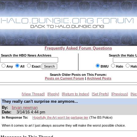
Frequently Asked Forum Questions
Search the HBO News Archives
Search the Halo 
Any
All
Exact
BWU
Halo
Hal
Search Older Posts on This Forum:
Posts on Current Forum
|
Archived Posts
View Thread
Reply
Return to Index
Set Prefs
Previous
Ne
They really can't surprise me anymore...
By:
bryan newman
Date:
3/14/16 4:44 pm
In Response To:
Hopefully the Art won't be garbage tier
(The BS Police)
When it comes to art I just always assume they will make the worst possible choice.
Messages In This Thread