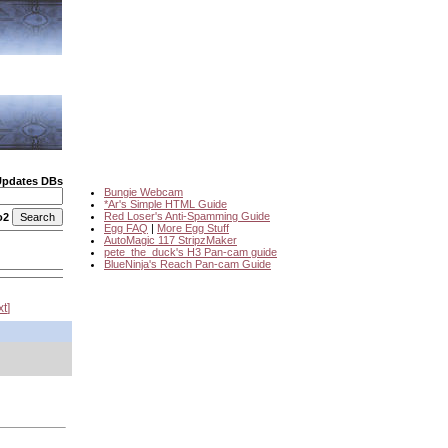
Updates DBs
Bungie Webcam
*Ar's Simple HTML Guide
Red Loser's Anti-Spamming Guide
o2
Egg FAQ
|
More Egg Stuff
AutoMagic 117 StripzMaker
pete_the_duck's H3 Pan-cam guide
BlueNinja's Reach Pan-cam Guide
xt