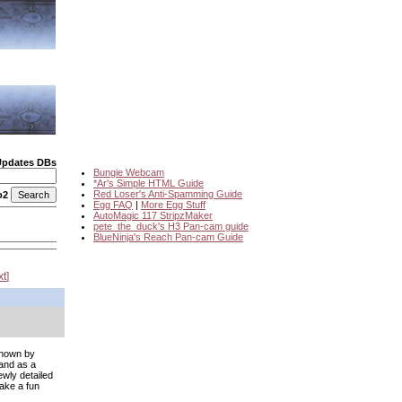
Updates DBs
Bungie Webcam
*Ar's Simple HTML Guide
Red Loser's Anti-Spamming Guide
o2
Egg FAQ
|
More Egg Stuff
AutoMagic 117 StripzMaker
pete_the_duck's H3 Pan-cam guide
BlueNinja's Reach Pan-cam Guide
xt
 shown by
 and as a
ewly detailed
ake a fun