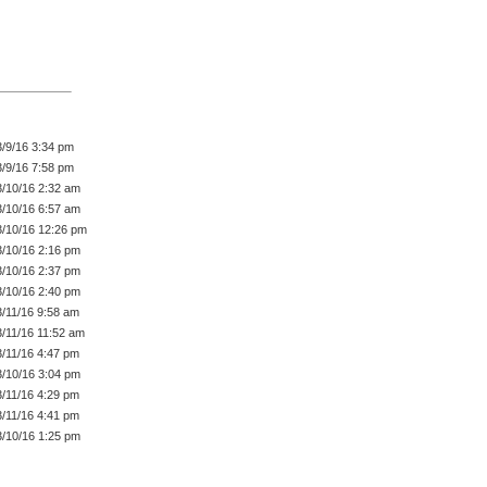
3/9/16 3:34 pm
3/9/16 7:58 pm
3/10/16 2:32 am
3/10/16 6:57 am
3/10/16 12:26 pm
3/10/16 2:16 pm
3/10/16 2:37 pm
3/10/16 2:40 pm
3/11/16 9:58 am
3/11/16 11:52 am
3/11/16 4:47 pm
3/10/16 3:04 pm
3/11/16 4:29 pm
3/11/16 4:41 pm
3/10/16 1:25 pm