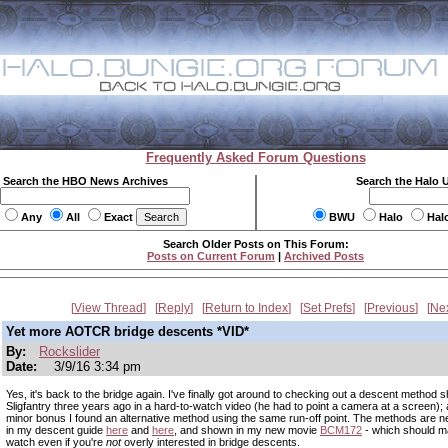
Frequently Asked Forum Questions
Search the HBO News Archives
Search the Halo 
Any
All
Exact
BWU
Halo
Hal
Search Older Posts on This Forum:
Posts on Current Forum
|
Archived Posts
View Thread
Reply
Return to Index
Set Prefs
Previous
Ne
Yet more AOTCR bridge descents *VID*
By:
Rockslider
Date:
3/9/16 3:34 pm
Yes, it's back to the bridge again. I've finally got around to checking out a descent method
Sligfantry three years ago in a hard-to-watch video (he had to point a camera at a screen);
minor bonus I found an alternative method using the same run-off point. The methods are n
in my descent guide
here
and
here
, and shown in my new movie
BCM172
- which should m
watch even if you're
not
overly interested in bridge descents.