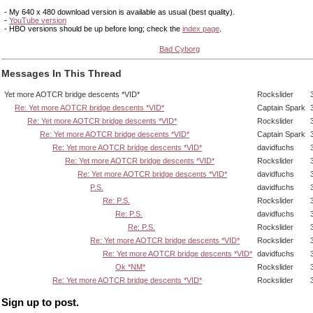
- My 640 x 480 download version is available as usual (best quality).
-
YouTube version
- HBO versions should be up before long; check the
index page
.
Bad Cyborg
Messages In This Thread
Yet more AOTCR bridge descents *VID*
Rockslider
Re: Yet more AOTCR bridge descents *VID*
Captain Spark
Re: Yet more AOTCR bridge descents *VID*
Rockslider
Re: Yet more AOTCR bridge descents *VID*
Captain Spark
Re: Yet more AOTCR bridge descents *VID*
davidfuchs
Re: Yet more AOTCR bridge descents *VID*
Rockslider
Re: Yet more AOTCR bridge descents *VID*
davidfuchs
P.S.
davidfuchs
Re: P.S.
Rockslider
Re: P.S.
davidfuchs
Re: P.S.
Rockslider
Re: Yet more AOTCR bridge descents *VID*
Rockslider
Re: Yet more AOTCR bridge descents *VID*
davidfuchs
Ok *NM*
Rockslider
Re: Yet more AOTCR bridge descents *VID*
Rockslider
Sign up to post.