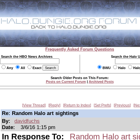
Frequently Asked Forum Questions
Search the HBO News Archives
Search the Halo 
Any
All
Exact
BWU
Halo
Hal
Search Older Posts on This Forum:
Posts on Current Forum
|
Archived Posts
View Thread
Reply
Return to Index
Set Prefs
Previous
Ne
Re: Random Halo art sightings
By:
davidfuchs
Date:
3/6/16 1:15 pm
In Response To:
Random Halo art si