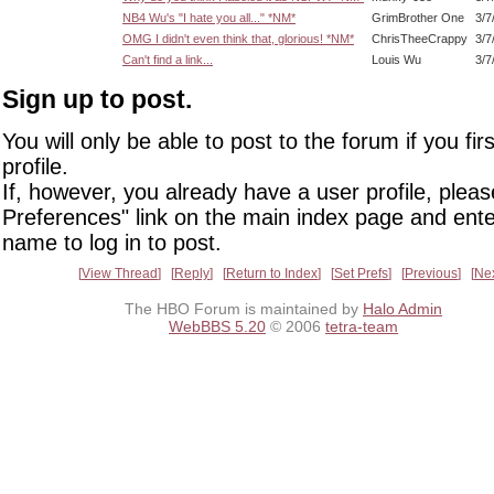
NB4 Wu's "I hate you all..." *NM*
GrimBrother One
3/7
OMG I didn't even think that, glorious! *NM*
ChrisTheeCrappy
3/7
Can't find a link...
Louis Wu
3/7
Sign up to post.
You will only be able to post to the forum if you fir
profile.
If, however, you already have a user profile, pleas
Preferences" link on the main index page and ente
name to log in to post.
View Thread
Reply
Return to Index
Set Prefs
Previous
Ne
The HBO Forum is maintained by
Halo Admin
WebBBS 5.20
© 2006
tetra-team