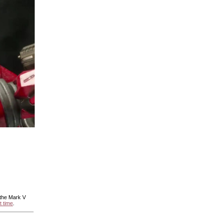
 the Mark V
t time
.