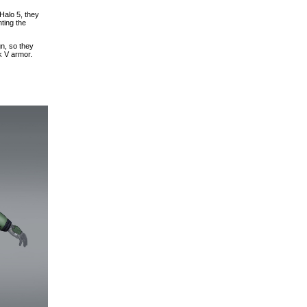
Halo 5, they
ting the
gn, so they
k V armor.