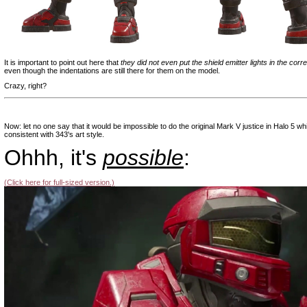
It is important to point out here that
they did not even put the shield emitter lights in the corr
even though the indentations are still there for them on the model.
Crazy, right?
|
Now: let no one say that it would be impossible to do the original Mark V justice in Halo 5 wh
consistent with 343's art style.
Ohhh, it's
possible
:
(Click here for full-sized version.)