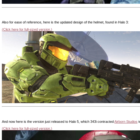
|
Also for ease of reference, here is the updated design of the helmet, found in Halo 3:
(Click here for full-sized version.)
|
And now here is the version just released to Halo 5, which 343i contracted
Airborn Studios
t
(Click here for full-sized version.)