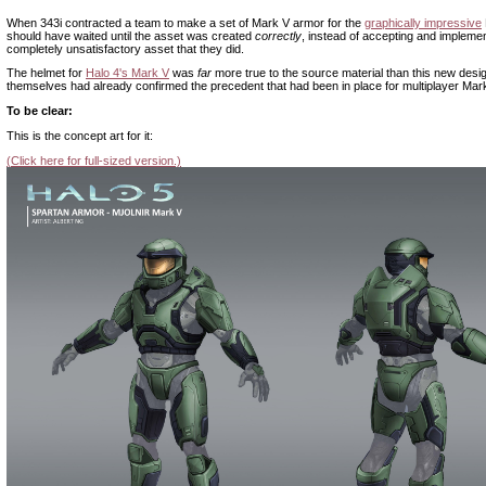
When 343i contracted a team to make a set of Mark V armor for the
graphically impressive
should have waited until the asset was created
correctly
, instead of accepting and implemen
completely unsatisfactory asset that they did.
The helmet for
Halo 4's Mark V
was
far
more true to the source material than this new desi
themselves had already confirmed the precedent that had been in place for multiplayer Mar
To be clear:
This is the concept art for it:
(Click here for full-sized version.)