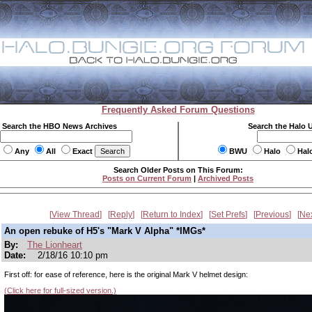
Frequently Asked Forum Questions
Search the HBO News Archives
Search the Halo 
Any
All
Exact
BWU
Halo
Hal
Search Older Posts on This Forum:
Posts on Current Forum
|
Archived Posts
View Thread
Reply
Return to Index
Set Prefs
Previous
Ne
An open rebuke of H5's "Mark V Alpha" *IMGs*
By:
The Lionheart
Date:
2/18/16 10:10 pm
First off: for ease of reference, here is the original Mark V helmet design:
(Click here for full-sized version.)