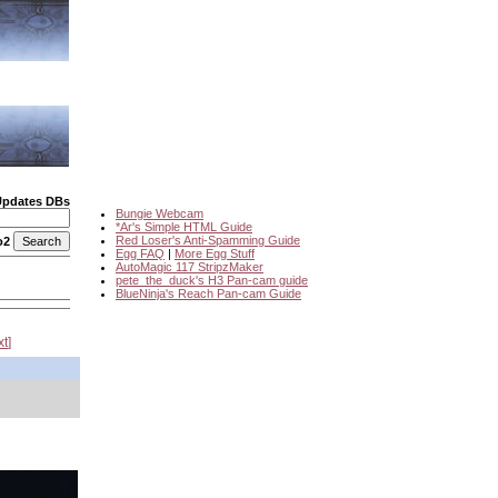
Updates DBs
Bungie Webcam
*Ar's Simple HTML Guide
Red Loser's Anti-Spamming Guide
o2
Egg FAQ
|
More Egg Stuff
AutoMagic 117 StripzMaker
pete_the_duck's H3 Pan-cam guide
BlueNinja's Reach Pan-cam Guide
xt