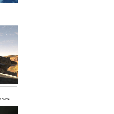
o create: