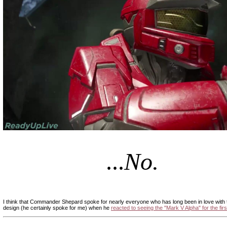
|
...
No.
|
|
I think that Commander Shepard spoke for nearly everyone who has long been in love with
design (he certainly spoke for me) when he
reacted to seeing the "Mark V Alpha" for the firs
|