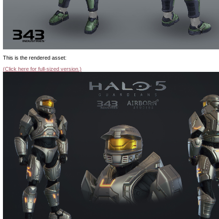
This is the rendered asset:
(Click here for full-sized version.)