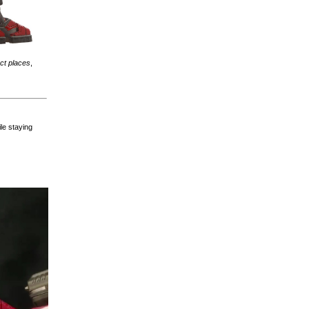
ect places
,
ile staying