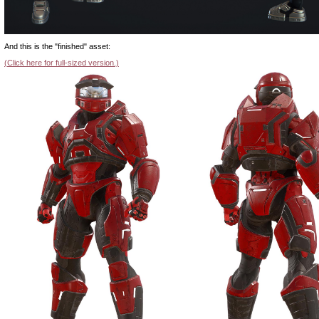
And this is the "finished" asset:
(Click here for full-sized version.)