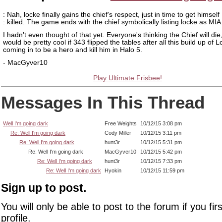
: Nah, locke finally gains the chief's respect, just in time to get himself
: killed. The game ends with the chief symbolically listing locke as MIA
I hadn't even thought of that yet. Everyone's thinking the Chief will die,
would be pretty cool if 343 flipped the tables after all this build up of 
coming in to be a hero and kill him in Halo 5.
- MacGyver10
Play Ultimate Frisbee!
Messages In This Thread
Well I'm going dark
Free Weights
10/12/15 3:08 pm
Re: Well I'm going dark
Cody Miller
10/12/15 3:11 pm
Re: Well I'm going dark
hunt3r
10/12/15 5:31 pm
Re: Well I'm going dark
MacGyver10
10/12/15 5:42 pm
Re: Well I'm going dark
hunt3r
10/12/15 7:33 pm
Re: Well I'm going dark
Hyokin
10/12/15 11:59 pm
Sign up to post.
You will only be able to post to the forum if you fir
profile.