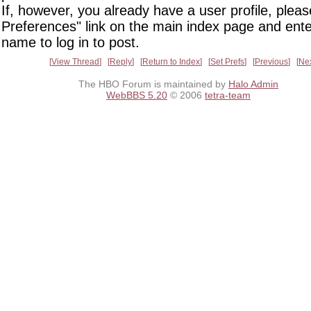
If, however, you already have a user profile, pleas
Preferences" link on the main index page and ente
name to log in to post.
View Thread
Reply
Return to Index
Set Prefs
Previous
Ne
The HBO Forum is maintained by
Halo Admin
WebBBS 5.20
© 2006
tetra-team