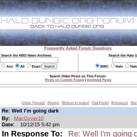
Frequently Asked Forum Questions
Search the HBO News Archives
Search the Halo 
Any
All
Exact
BWU
Halo
Hal
Search Older Posts on This Forum:
Posts on Current Forum
|
Archived Posts
View Thread
Reply
Return to Index
Set Prefs
Previous
Ne
Re: Well I'm going dark
By:
MacGyver10
Date:
10/12/15 5:42 pm
In Response To:
Re: Well I'm going 