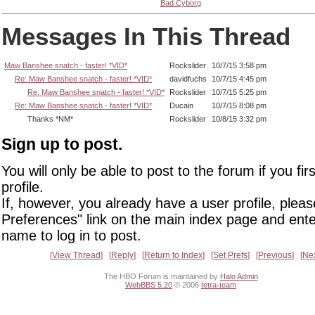
Bad Cyborg
Messages In This Thread
Maw Banshee snatch - faster! *VID*
Rockslider
10/7/15 3:58 pm
Re: Maw Banshee snatch - faster! *VID*
davidfuchs
10/7/15 4:45 pm
Re: Maw Banshee snatch - faster! *VID*
Rockslider
10/7/15 5:25 pm
Re: Maw Banshee snatch - faster! *VID*
Ducain
10/7/15 8:08 pm
Thanks *NM*
Rockslider
10/8/15 3:32 pm
Sign up to post.
You will only be able to post to the forum if you fir
profile.
If, however, you already have a user profile, pleas
Preferences" link on the main index page and ente
name to log in to post.
View Thread
Reply
Return to Index
Set Prefs
Previous
Ne
The HBO Forum is maintained by
Halo Admin
WebBBS 5.20
© 2006
tetra-team