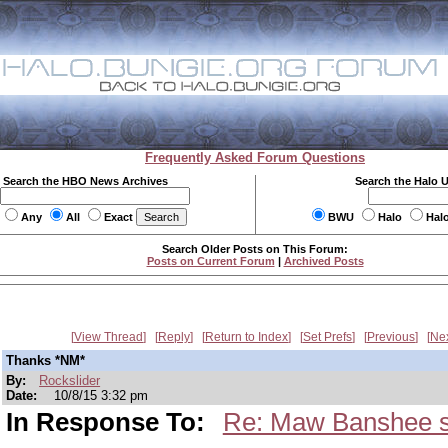
Frequently Asked Forum Questions
Search the HBO News Archives
Search the Halo 
Any
All
Exact
BWU
Halo
Hal
Search Older Posts on This Forum:
Posts on Current Forum
|
Archived Posts
View Thread
Reply
Return to Index
Set Prefs
Previous
Ne
Thanks *NM*
By:
Rockslider
Date:
10/8/15 3:32 pm
In Response To:
Re: Maw Banshee sn