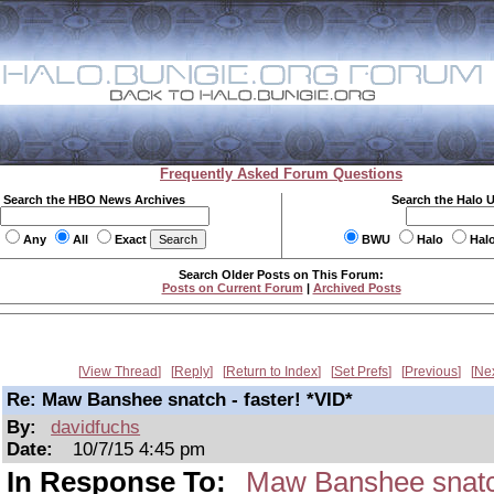
Frequently Asked Forum Questions
Search the HBO News Archives
Search the Halo 
Any
All
Exact
BWU
Halo
Hal
Search Older Posts on This Forum:
Posts on Current Forum
|
Archived Posts
View Thread
Reply
Return to Index
Set Prefs
Previous
Ne
Re: Maw Banshee snatch - faster! *VID*
By:
davidfuchs
Date:
10/7/15 4:45 pm
In Response To:
Maw Banshee snatch