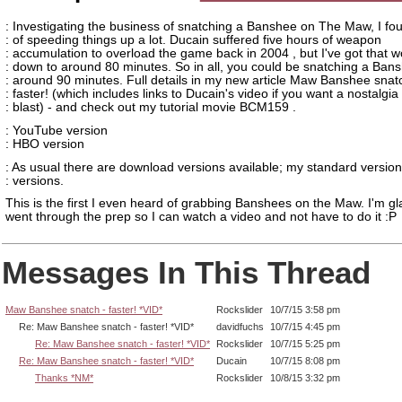
: Investigating the business of snatching a Banshee on The Maw, I fo
: of speeding things up a lot. Ducain suffered five hours of weapon
: accumulation to overload the game back in 2004 , but I've got that w
: down to around 80 minutes. So in all, you could be snatching a Bans
: around 90 minutes. Full details in my new article Maw Banshee snat
: faster! (which includes links to Ducain's video if you want a nostalgia
: blast) - and check out my tutorial movie BCM159 .
: YouTube version
: HBO version
: As usual there are download versions available; my standard versio
: versions.
This is the first I even heard of grabbing Banshees on the Maw. I'm g
went through the prep so I can watch a video and not have to do it :P
Messages In This Thread
Maw Banshee snatch - faster! *VID*
Rockslider
10/7/15 3:58 pm
Re: Maw Banshee snatch - faster! *VID*
davidfuchs
10/7/15 4:45 pm
Re: Maw Banshee snatch - faster! *VID*
Rockslider
10/7/15 5:25 pm
Re: Maw Banshee snatch - faster! *VID*
Ducain
10/7/15 8:08 pm
Thanks *NM*
Rockslider
10/8/15 3:32 pm