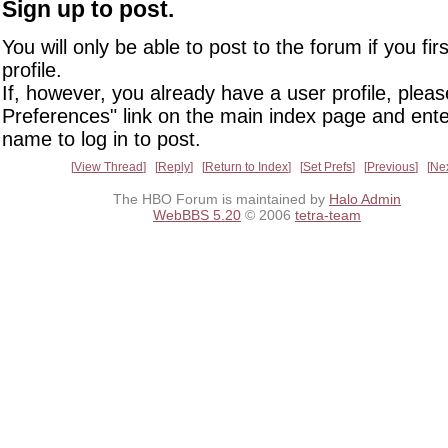
Sign up to post.
You will only be able to post to the forum if you fir
profile.
If, however, you already have a user profile, pleas
Preferences" link on the main index page and ente
name to log in to post.
View Thread
Reply
Return to Index
Set Prefs
Previous
Ne
The HBO Forum is maintained by
Halo Admin
WebBBS 5.20
© 2006
tetra-team