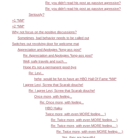
Re: you didn't read his post as passive agressive?
Re: you didn't read his post as passive agressive?
Seriously?
+1 *NM*
+2 *NM*
Why not focus on the positive discussions?
Sometimes, bad behavior needs to be called out
Switches out revolving door for welcome mat
Appreciation and Apologies.*long-ass post*
Re: Appreciation and Apologies.*long-ass post*
Well, safe travels and such....
Hope it's not a permanent good-bye
Re: Levi...
hehe, would be fun to have an HBO Hall Of Fame *NM*
I agree Levi, Screw that Scarab douche!
Re: I agree Levi, Screw that Scarab douche!
Once more, with feeling...
Re: Once more, with feeling...
HBO Haiku
Twice more, with even MORE feeling... :)
Re: Twice more, with even MORE feeling... :)
Re: Twice more, with even MORE feeling... :)
Re: Twice more, with even MORE feeling... :)
Yes, they are beautiful