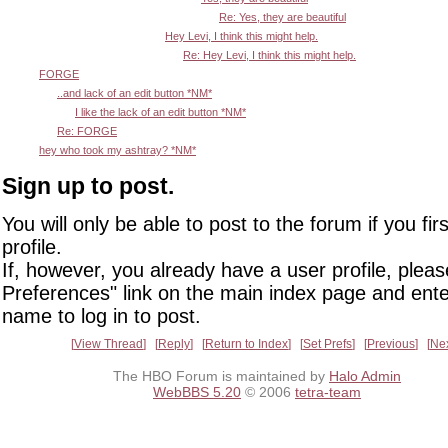
Re: Yes, they are beautiful
Hey Levi, I think this might help.
Re: Hey Levi, I think this might help.
FORGE
..and lack of an edit button *NM*
I like the lack of an edit button *NM*
Re: FORGE
hey who took my ashtray? *NM*
Sign up to post.
You will only be able to post to the forum if you fir
profile.
If, however, you already have a user profile, pleas
Preferences" link on the main index page and ente
name to log in to post.
View Thread
Reply
Return to Index
Set Prefs
Previous
Ne
The HBO Forum is maintained by
Halo Admin
WebBBS 5.20
© 2006
tetra-team