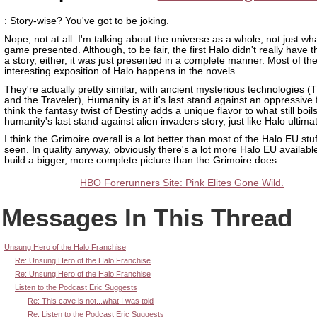
: Story-wise? You've got to be joking.
Nope, not at all. I'm talking about the universe as a whole, not just wh
game presented. Although, to be fair, the first Halo didn't really have 
a story, either, it was just presented in a complete manner. Most of th
interesting exposition of Halo happens in the novels.
They're actually pretty similar, with ancient mysterious technologies (
and the Traveler), Humanity is at it's last stand against an oppressive f
think the fantasy twist of Destiny adds a unique flavor to what still boi
humanity's last stand against alien invaders story, just like Halo ultima
I think the Grimoire overall is a lot better than most of the Halo EU stu
seen. In quality anyway, obviously there's a lot more Halo EU available
build a bigger, more complete picture than the Grimoire does.
HBO Forerunners Site: Pink Elites Gone Wild.
Messages In This Thread
Unsung Hero of the Halo Franchise
Re: Unsung Hero of the Halo Franchise
Re: Unsung Hero of the Halo Franchise
Listen to the Podcast Eric Suggests
Re: This cave is not...what I was told
Re: Listen to the Podcast Eric Suggests