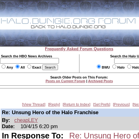
Frequently Asked Forum Questions
Search the HBO News Archives
Search the Halo 
Any
All
Exact
BWU
Halo
Hal
Search Older Posts on This Forum:
Posts on Current Forum
|
Archived Posts
View Thread
Reply
Return to Index
Set Prefs
Previous
Ne
Re: Unsung Hero of the Halo Franchise
By:
cheapLEY
Date:
10/4/15 6:20 pm
In Response To:
Re: Unsung Hero of