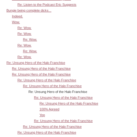
Re: Listen to the Podcast Eric Suggests
Bungie being complete dicks...
Indeed.
Wow.
Re: Wow.
Re: Wow.
Re: Wow.
Re: Wow.
Re: Wow.
Re: Wow.
Re: Unsung Hero of the Halo Franchise
Re: Unsung Hero of the Halo Franchise
Re: Unsung Hero of the Halo Franchise
Re: Unsung Hero of the Halo Franchise
Re: Unsung Hero of the Halo Franchise
Re: Unsung Hero of the Halo Franchise
Re: Unsung Hero of the Halo Franchise
Re: Unsung Hero of the Halo Franchise
100% Agreed
Yep
Re: Unsung Hero of the Halo Franchise
Re: Unsung Hero of the Halo Franchise
Re: Unsung Hero of the Halo Franchise