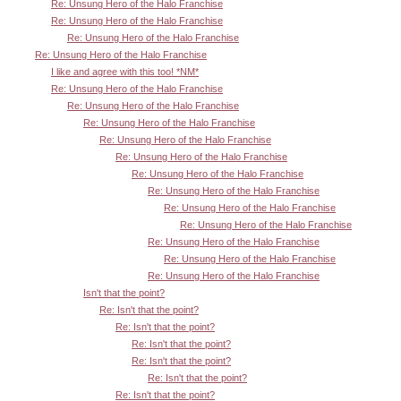
Re: Unsung Hero of the Halo Franchise
Re: Unsung Hero of the Halo Franchise
Re: Unsung Hero of the Halo Franchise
Re: Unsung Hero of the Halo Franchise
I like and agree with this too! *NM*
Re: Unsung Hero of the Halo Franchise
Re: Unsung Hero of the Halo Franchise
Re: Unsung Hero of the Halo Franchise
Re: Unsung Hero of the Halo Franchise
Re: Unsung Hero of the Halo Franchise
Re: Unsung Hero of the Halo Franchise
Re: Unsung Hero of the Halo Franchise
Re: Unsung Hero of the Halo Franchise
Re: Unsung Hero of the Halo Franchise
Re: Unsung Hero of the Halo Franchise
Re: Unsung Hero of the Halo Franchise
Re: Unsung Hero of the Halo Franchise
Isn't that the point?
Re: Isn't that the point?
Re: Isn't that the point?
Re: Isn't that the point?
Re: Isn't that the point?
Re: Isn't that the point?
Re: Isn't that the point?