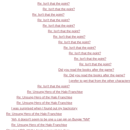
Re: Isn't that the point?
Re: Isn't that the point?
Re: Isn't that the point?
Re: Isn't that the point?
Re: Isn't that the point?
Re: Isn't that the point?
Re: Isn't that the point?
Re: Isn't that the point?
Re: Isn't that the point?
Re: Isn't that the point?
Re: Isn't that the point?
Re: Isn't that the point?
Did you read the books after the game?
Re: Did you read the books after the game?
I prefer to get that from the other character
Re: Isn't that the point?
Re: Unsung Hero of the Halo Franchise
Re: Unsung Hero of the Halo Franchise
Re: Unsung Hero of the Halo Franchise
I was surprised when I found out my backstory
Re: Unsung Hero of the Halo Franchise
Yeh, it doesn't seem to be one u can pin on Bungie *NM*
Re: Unsung Hero of the Halo Franchise