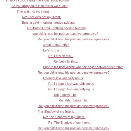
Checks HBO. Walks back out revolving door.
So you dropped in in to tell us we suck?
That was not my intent.
Re: That was not my intent.
Bullshit Levi - nothing needed twisting
Re: Bullshit Levi - nothing needed twisting
you didn't read his post as passive agressive?
Re: you didn't read his post as passive agressive?
amen to that *NM*
Let's fix this...
Re: Let's fix this...
Re: Let's fix this...
Prior to his post where was the angst between us? *NM*
Re: you didn't read his post as passive agressive?
I thought levi was vilifying us
Re: I thought levi was vilifying us
Re: I thought levi was vilifying us
Yeh, I know, I bit
Re: Yeh, I know, I bit
Re: you didn't read his post as passive agressive?
The Shadow of my Intent.
Re: The Shadow of my Intent.
Re: The Shadow of my Intent.
Re: you didn't read his post as passive agressive?