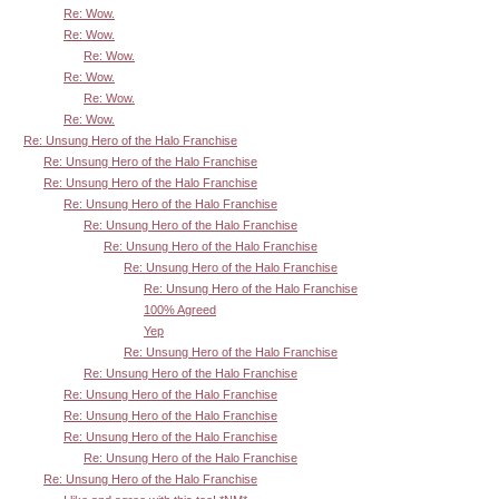
Re: Wow.
Re: Wow.
Re: Wow.
Re: Wow.
Re: Wow.
Re: Wow.
Re: Unsung Hero of the Halo Franchise
Re: Unsung Hero of the Halo Franchise
Re: Unsung Hero of the Halo Franchise
Re: Unsung Hero of the Halo Franchise
Re: Unsung Hero of the Halo Franchise
Re: Unsung Hero of the Halo Franchise
Re: Unsung Hero of the Halo Franchise
Re: Unsung Hero of the Halo Franchise
100% Agreed
Yep
Re: Unsung Hero of the Halo Franchise
Re: Unsung Hero of the Halo Franchise
Re: Unsung Hero of the Halo Franchise
Re: Unsung Hero of the Halo Franchise
Re: Unsung Hero of the Halo Franchise
Re: Unsung Hero of the Halo Franchise
Re: Unsung Hero of the Halo Franchise