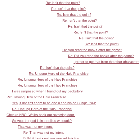
Re: Isn't that the point?
Re: Isn't that the point?
Re: Isn't that the point?
Re: Isn't that the point?
Re: Isn't that the point?
Re: Isn't that the point?
Re: Isn't that the point?
Re: Isn't that the point?
Did you read the books after the game?
Re: Did you read the books after the game?
I prefer to get that from the other character
Re: Isn't that the point?
Re: Unsung Hero of the Halo Franchise
Re: Unsung Hero of the Halo Franchise
Re: Unsung Hero of the Halo Franchise
I was surprised when I found out my backstory
Re: Unsung Hero of the Halo Franchise
Yeh, it doesn't seem to be one u can pin on Bungie *NM*
Re: Unsung Hero of the Halo Franchise
Checks HBO. Walks back out revolving door.
So you dropped in in to tell us we suck?
That was not my intent.
Re: That was not my intent.
Bullshit Levi - nothing needed twisting