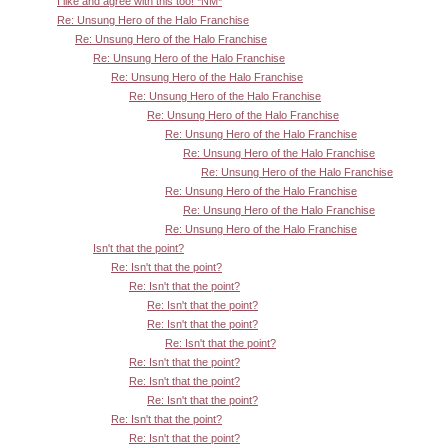
I like and agree with this too! *NM*
Re: Unsung Hero of the Halo Franchise
Re: Unsung Hero of the Halo Franchise
Re: Unsung Hero of the Halo Franchise
Re: Unsung Hero of the Halo Franchise
Re: Unsung Hero of the Halo Franchise
Re: Unsung Hero of the Halo Franchise
Re: Unsung Hero of the Halo Franchise
Re: Unsung Hero of the Halo Franchise
Re: Unsung Hero of the Halo Franchise
Re: Unsung Hero of the Halo Franchise
Re: Unsung Hero of the Halo Franchise
Re: Unsung Hero of the Halo Franchise
Isn't that the point?
Re: Isn't that the point?
Re: Isn't that the point?
Re: Isn't that the point?
Re: Isn't that the point?
Re: Isn't that the point?
Re: Isn't that the point?
Re: Isn't that the point?
Re: Isn't that the point?
Re: Isn't that the point?
Re: Isn't that the point?