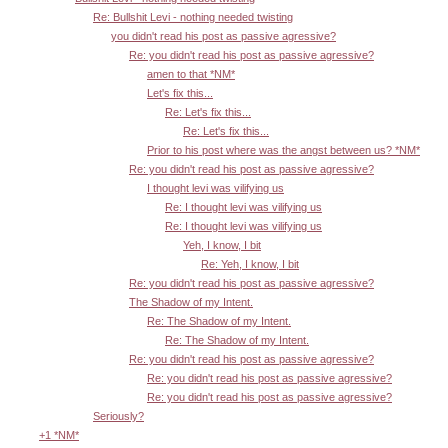
Re: Bullshit Levi - nothing needed twisting
you didn't read his post as passive agressive?
Re: you didn't read his post as passive agressive?
amen to that *NM*
Let's fix this...
Re: Let's fix this...
Re: Let's fix this...
Prior to his post where was the angst between us? *NM*
Re: you didn't read his post as passive agressive?
I thought levi was vilifying us
Re: I thought levi was vilifying us
Re: I thought levi was vilifying us
Yeh, I know, I bit
Re: Yeh, I know, I bit
Re: you didn't read his post as passive agressive?
The Shadow of my Intent.
Re: The Shadow of my Intent.
Re: The Shadow of my Intent.
Re: you didn't read his post as passive agressive?
Re: you didn't read his post as passive agressive?
Re: you didn't read his post as passive agressive?
Seriously?
+1 *NM*