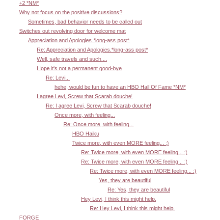
+2 *NM*
Why not focus on the positive discussions?
Sometimes, bad behavior needs to be called out
Switches out revolving door for welcome mat
Appreciation and Apologies.*long-ass post*
Re: Appreciation and Apologies.*long-ass post*
Well, safe travels and such....
Hope it's not a permanent good-bye
Re: Levi...
hehe, would be fun to have an HBO Hall Of Fame *NM*
I agree Levi, Screw that Scarab douche!
Re: I agree Levi, Screw that Scarab douche!
Once more, with feeling...
Re: Once more, with feeling...
HBO Haiku
Twice more, with even MORE feeling... :)
Re: Twice more, with even MORE feeling... :)
Re: Twice more, with even MORE feeling... :)
Re: Twice more, with even MORE feeling... :)
Yes, they are beautiful
Re: Yes, they are beautiful
Hey Levi, I think this might help.
Re: Hey Levi, I think this might help.
FORGE