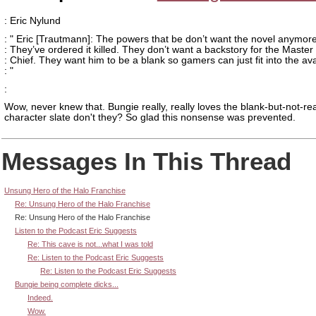
: Eric Nylund
: " Eric [Trautmann]: The powers that be don’t want the novel anymore
: They’ve ordered it killed. They don’t want a backstory for the Master
: Chief. They want him to be a blank so gamers can just fit into the ava
: "
:
Wow, never knew that. Bungie really, really loves the blank-but-not-rea
character slate don't they? So glad this nonsense was prevented.
Messages In This Thread
Unsung Hero of the Halo Franchise
Re: Unsung Hero of the Halo Franchise
Re: Unsung Hero of the Halo Franchise
Listen to the Podcast Eric Suggests
Re: This cave is not...what I was told
Re: Listen to the Podcast Eric Suggests
Re: Listen to the Podcast Eric Suggests
Bungie being complete dicks...
Indeed.
Wow.