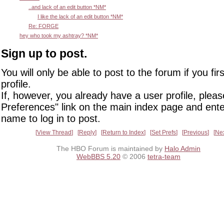
..and lack of an edit button *NM*
I like the lack of an edit button *NM*
Re: FORGE
hey who took my ashtray? *NM*
Sign up to post.
You will only be able to post to the forum if you fir
profile.
If, however, you already have a user profile, pleas
Preferences" link on the main index page and ente
name to log in to post.
View Thread
Reply
Return to Index
Set Prefs
Previous
Ne
The HBO Forum is maintained by
Halo Admin
WebBBS 5.20
© 2006
tetra-team