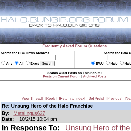
Frequently Asked Forum Questions
Search the HBO News Archives
Search the Halo 
Any
All
Exact
BWU
Halo
Hal
Search Older Posts on This Forum:
Posts on Current Forum
|
Archived Posts
View Thread
Reply
Return to Index
Set Prefs
Previous
Ne
Re: Unsung Hero of the Halo Franchise
By:
Metalingus627
Date:
10/2/15 10:04 pm
In Response To:
Unsung Hero of the