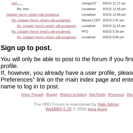
Heh . . .
cheapLEY
9/3/15 11:17 am
Re: Heh . . .
Leviathan
9/3/15 12:55 pm
Update! Here's what's still unclaimed.
Leviathan
9/3/15 12:58 pm
Re: Update! Here's what's still unclaimed.
Masterz1337
9/3/15 2:47 pm
Re: Update! Here's what's still unclaimed.
Leviathan
9/3/15 11:14 pm
Re: Update! Here's what's still unclaimed.
PFG
9/3/15 5:36 pm
Re: Update! Here's what's still unclaimed.
Leviathan
9/3/15 9:06 pm
Sign up to post.
You will only be able to post to the forum if you fir
profile.
If, however, you already have a user profile, pleas
Preferences" link on the main index page and ente
name to log in to post.
View Thread
Reply
Return to Index
Set Prefs
Previous
Ne
The HBO Forum is maintained by
Halo Admin
WebBBS 5.20
© 2006
tetra-team