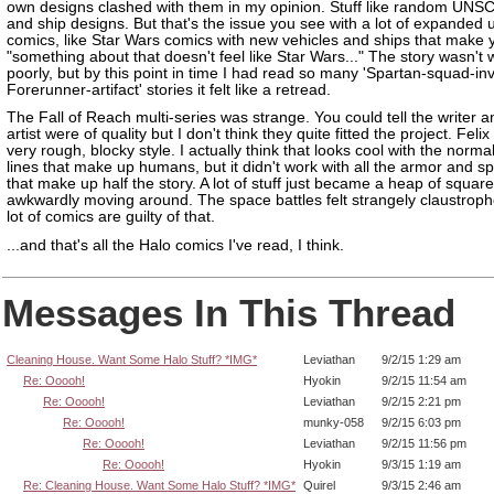
own designs clashed with them in my opinion. Stuff like random UNS
and ship designs. But that's the issue you see with a lot of expanded 
comics, like Star Wars comics with new vehicles and ships that make 
"something about that doesn't feel like Star Wars..." The story wasn't w
poorly, but by this point in time I had read so many 'Spartan-squad-in
Forerunner-artifact' stories it felt like a retread.
The Fall of Reach multi-series was strange. You could tell the writer a
artist were of quality but I don't think they quite fitted the project. Feli
very rough, blocky style. I actually think that looks cool with the norma
lines that make up humans, but it didn't work with all the armor and s
that make up half the story. A lot of stuff just became a heap of squar
awkwardly moving around. The space battles felt strangely claustroph
lot of comics are guilty of that.
...and that's all the Halo comics I've read, I think.
Messages In This Thread
Cleaning House. Want Some Halo Stuff? *IMG*
Leviathan
9/2/15 1:29 am
Re: Ooooh!
Hyokin
9/2/15 11:54 am
Re: Ooooh!
Leviathan
9/2/15 2:21 pm
Re: Ooooh!
munky-058
9/2/15 6:03 pm
Re: Ooooh!
Leviathan
9/2/15 11:56 pm
Re: Ooooh!
Hyokin
9/3/15 1:19 am
Re: Cleaning House. Want Some Halo Stuff? *IMG*
Quirel
9/3/15 2:46 am