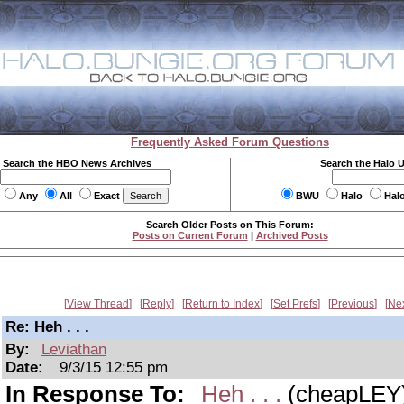
Frequently Asked Forum Questions
Search the HBO News Archives
Search the Halo 
Any
All
Exact
BWU
Halo
Hal
Search Older Posts on This Forum:
Posts on Current Forum
|
Archived Posts
View Thread
Reply
Return to Index
Set Prefs
Previous
Ne
Re: Heh . . .
By:
Leviathan
Date:
9/3/15 12:55 pm
In Response To:
Heh . . .
(cheapLEY