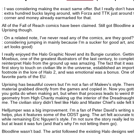
: I was considering making the exact same offer. But I really don't hav
: extra hundred bucks laying around, with Forza and TTK just around 
: corner and money already earmarked for that.
All of the Fall of Reach comics have been claimed. Still got Bloodline 
Uprising though.
: On a related note, I've never read any of the comics, are they good?
: considering jumping in mainly because I'm a sucker for good art, an
: art looks good)
I really enjoyed the Halo Graphic Novel and its Bungie curation. Getti
Moebius, one of the greatest illustrators of the last century, to complet
reinterpret Halo from the ground up was amazing. The fact that it was
first story to touch on civilian life in the universe, established an impor
footnote in the lore of Halo 2, and was emotional was a bonus. One o
favorite parts of the EU.
Uprising has beautiful covers but I'm not a fan of Maleev's style. There'
material grabbed directly from the games and copied in. Now you got
you gotta do when making art, but when that process leads to weird th
geometry from High Charity making up the interior of the Dreadnaught
me. The civilian story didn't feel like Halo and Master Chief's side felt lik
Helljumper was a big improvement. I'm a fan of Peter David's writing s
helps, plus it features some of the ODST gang. The art felt accurate t
while remaining Eric Nguyen's style. I'm not sure the story really led t
but at least it was fun (and that's why I'm not letting them go).
Bloodline wasn't bad. The artist followed the existing Halo designs well