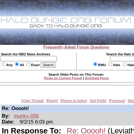
Frequently Asked Forum Questions
Search the HBO News Archives
Search the Halo 
Any
All
Exact
BWU
Halo
Hal
Search Older Posts on This Forum:
Posts on Current Forum
|
Archived Posts
View Thread
Reply
Return to Index
Set Prefs
Previous
Ne
Re: Ooooh!
By:
munky-058
Date:
9/2/15 6:03 pm
In Response To:
Re: Ooooh!
(Leviat