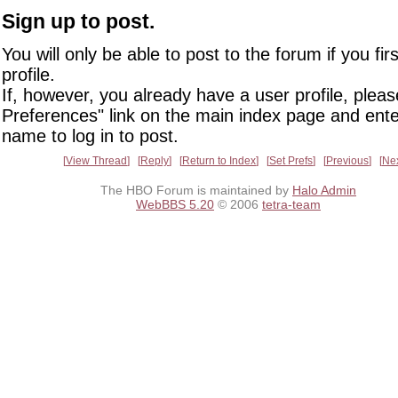
Sign up to post.
You will only be able to post to the forum if you fir
profile.
If, however, you already have a user profile, pleas
Preferences" link on the main index page and ente
name to log in to post.
View Thread
Reply
Return to Index
Set Prefs
Previous
Ne
The HBO Forum is maintained by
Halo Admin
WebBBS 5.20
© 2006
tetra-team