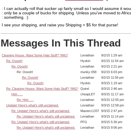
: I can actually roll that sucker up fairly small so I would assume it wou
: only be a couple of bucks for shipping. Unless you've moved to Afric
: something. :)
I see your shipping, and raise you Shipping + $5 for that purse!
Messages In This Thread
Cleaning House. Want Some Halo Stuff? *IMG*
Leviathan
9/2/15 1:29 am
Re: Ooooh!
Hyokin
9/2/15 11:54 am
Re: Ooooh!
Leviathan
9/2/15 2:21 pm
Re: Ooooh!
munky-058
9/2/15 6:03 pm
Re: Ooooh!
Leviathan
9/2/15 11:56 pm
Re: Ooooh!
Hyokin
9/3/15 1:19 am
Re: Cleaning House. Want Some Halo Stuff? *IMG*
Quirel
9/3/15 2:46 am
Heh . . .
cheapLEY
9/3/15 11:17 am
Re: Heh . . .
Leviathan
9/3/15 12:55 pm
Update! Here's what's still unclaimed.
Leviathan
9/3/15 12:58 pm
Re: Update! Here's what's still unclaimed.
Masterz1337
9/3/15 2:47 pm
Re: Update! Here's what's still unclaimed.
Leviathan
9/3/15 11:14 pm
Re: Update! Here's what's still unclaimed.
PFG
9/3/15 5:36 pm
Re: Update! Here's what's still unclaimed.
Leviathan
9/3/15 9:06 pm