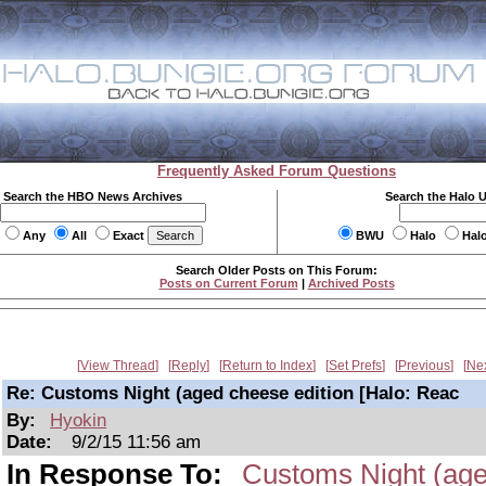
Frequently Asked Forum Questions
Search the HBO News Archives
Search the Halo 
Any
All
Exact
BWU
Halo
Hal
Search Older Posts on This Forum:
Posts on Current Forum
|
Archived Posts
View Thread
Reply
Return to Index
Set Prefs
Previous
Ne
Re: Customs Night (aged cheese edition [Halo: Reac
By:
Hyokin
Date:
9/2/15 11:56 am
In Response To:
Customs Night (age