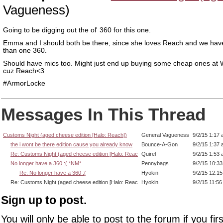
Vagueness)
Going to be digging out the ol' 360 for this one.
Emma and I should both be there, since she loves Reach and we ha
than one 360.
Should have mics too. Might just end up buying some cheap ones at 
cuz Reach<3
#ArmorLocke
Messages In This Thread
Customs Night (aged cheese edition [Halo: Reach])
General Vagueness
9/2/15 1:17
the i wont be there edition cause you already know
Bounce-A-Gon
9/2/15 1:37
Re: Customs Night (aged cheese edition [Halo: Reac
Quirel
9/2/15 1:53
No longer have a 360 :( *NM*
Pennybags
9/2/15 10:3
Re: No longer have a 360 :(
Hyokin
9/2/15 12:1
Re: Customs Night (aged cheese edition [Halo: Reac
Hyokin
9/2/15 11:5
Sign up to post.
You will only be able to post to the forum if you fir