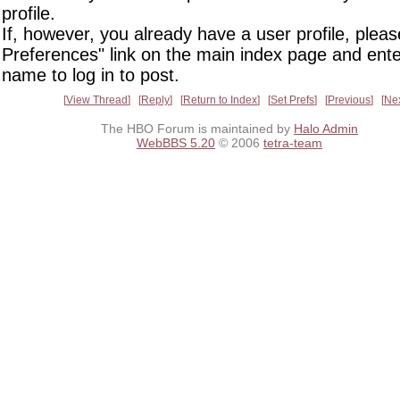
profile.
If, however, you already have a user profile, pleas
Preferences" link on the main index page and ente
name to log in to post.
View Thread
Reply
Return to Index
Set Prefs
Previous
Ne
The HBO Forum is maintained by
Halo Admin
WebBBS 5.20
© 2006
tetra-team