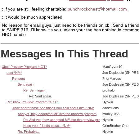
: If you are still feeling charitable:
punchrockchest@hotmail.com
: It would be much appreciated.
No reason for email guys, just need to be friends on xbl. Send a frien
to SNIPE 316, I'll know it's you unless your tag has nothing in common
HBO handle.
Messages In This Thread
Xbox Preview Program *sOT*
MacGyver10
sent *NM*
Joe Duplessie (SNIPE 3
Re: sent
PriorMarcus
Sent again.
Joe Duplessie (SNIPE 3
Re: Sent again.
profhalo
Re: Sent again.
Joe Duplessie (SNIPE 3
Re: Xbox Preview Program *sOT*
Hyokin
Xbox heard those bad things you said about him. *NM*
davidfuchs
And yet, they accepted ME into the preview program
munky-058
Re: And yet, they accepted ME into the preview pro
Hyokin
Keep your friends close... *NM*
GrimBrother One
Re: Probably...
Hyokin