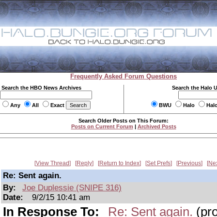
Frequently Asked Forum Questions
Search the HBO News Archives
Search the Halo 
Any
All
Exact
BWU
Halo
Hal
Search Older Posts on This Forum:
Posts on Current Forum
|
Archived Posts
View Thread
Reply
Return to Index
Set Prefs
Previous
Ne
Re: Sent again.
By:
Joe Duplessie (SNIPE 316)
Date:
9/2/15 10:41 am
In Response To:
Re: Sent again.
(pro