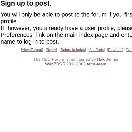
Sign up to post.
You will only be able to post to the forum if you fir
profile.
If, however, you already have a user profile, pleas
Preferences" link on the main index page and ente
name to log in to post.
View Thread
Reply
Return to Index
Set Prefs
Previous
Ne
The HBO Forum is maintained by
Halo Admin
WebBBS 5.20
© 2006
tetra-team