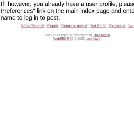
If, however, you already have a user profile, pleas
Preferences" link on the main index page and ente
name to log in to post.
View Thread
Reply
Return to Index
Set Prefs
Previous
Ne
The HBO Forum is maintained by
Halo Admin
WebBBS 5.20
© 2006
tetra-team