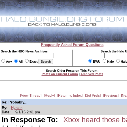
Frequently Asked Forum Questions
Search the HBO News Archives
Search the Halo 
Any
All
Exact
BWU
Halo
Hal
Search Older Posts on This Forum:
Posts on Current Forum
|
Archived Posts
View Thread
Reply
Return to Index
Set Prefs
Previous
Ne
Re: Probably...
By:
Hyokin
Date:
9/1/15 2:41 pm
In Response To:
Xbox heard those b