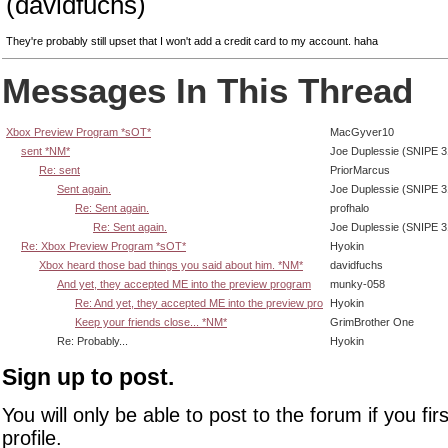
(davidfuchs)
They're probably still upset that I won't add a credit card to my account. haha
Messages In This Thread
Xbox Preview Program *sOT*
MacGyver10
sent *NM*
Joe Duplessie (SNIPE 3
Re: sent
PriorMarcus
Sent again.
Joe Duplessie (SNIPE 3
Re: Sent again.
profhalo
Re: Sent again.
Joe Duplessie (SNIPE 3
Re: Xbox Preview Program *sOT*
Hyokin
Xbox heard those bad things you said about him. *NM*
davidfuchs
And yet, they accepted ME into the preview program
munky-058
Re: And yet, they accepted ME into the preview pro
Hyokin
Keep your friends close... *NM*
GrimBrother One
Re: Probably...
Hyokin
Sign up to post.
You will only be able to post to the forum if you fir
profile.