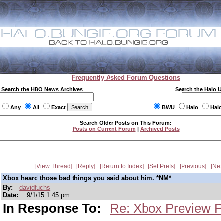
Frequently Asked Forum Questions
Search the HBO News Archives
Search the Halo 
Any
All
Exact
BWU
Halo
Hal
Search Older Posts on This Forum:
Posts on Current Forum
|
Archived Posts
View Thread
Reply
Return to Index
Set Prefs
Previous
Ne
Xbox heard those bad things you said about him. *NM*
By:
davidfuchs
Date:
9/1/15 1:45 pm
In Response To:
Re: Xbox Preview 