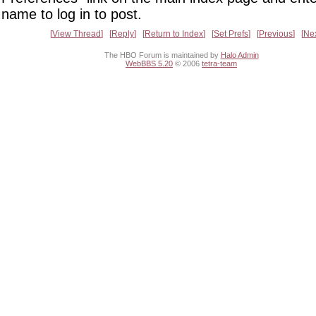
name to log in to post.
View Thread
Reply
Return to Index
Set Prefs
Previous
Ne
The HBO Forum is maintained by
Halo Admin
WebBBS 5.20
© 2006
tetra-team