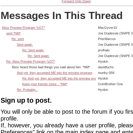
Forward Unto Dawn
Messages In This Thread
Xbox Preview Program *sOT*
MacGyver10
sent *NM*
Joe Duplessie (SNIPE 3
Re: sent
PriorMarcus
Sent again.
Joe Duplessie (SNIPE 3
Re: Sent again.
profhalo
Re: Sent again.
Joe Duplessie (SNIPE 3
Re: Xbox Preview Program *sOT*
Hyokin
Xbox heard those bad things you said about him. *NM*
davidfuchs
And yet, they accepted ME into the preview program
munky-058
Re: And yet, they accepted ME into the preview pro
Hyokin
Keep your friends close... *NM*
GrimBrother One
Re: Probably...
Hyokin
Sign up to post.
You will only be able to post to the forum if you fir
profile.
If, however, you already have a user profile, pleas
Preferences" link on the main index page and ente