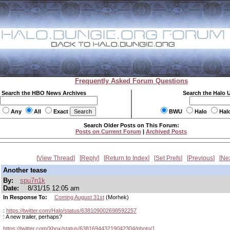
Frequently Asked Forum Questions
Search the HBO News Archives
Search the Halo 
Any
All
Exact
BWU
Halo
Hal
Search Older Posts on This Forum:
Posts on Current Forum
|
Archived Posts
View Thread
Reply
Return to Index
Set Prefs
Previous
Ne
Another tease
By:
spu7n1k
Date:
8/31/15 12:05 am
In Response To:
Coming August 31st
(Morhek)
:
https://twitter.com/Halo/status/638109002698592257
: A new trailer, perhaps?
https://twitter.com/Xbox/status/638169443219042304/photo/1