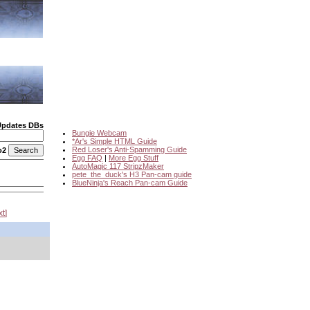
Updates DBs
Bungie Webcam
*Ar's Simple HTML Guide
Red Loser's Anti-Spamming Guide
o2
Egg FAQ
|
More Egg Stuff
AutoMagic 117 StripzMaker
pete_the_duck's H3 Pan-cam guide
BlueNinja's Reach Pan-cam Guide
xt