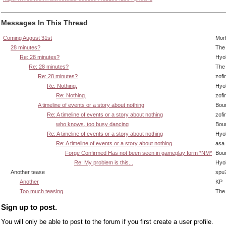
Messages In This Thread
Coming August 31st
Mor
28 minutes?
The 
Re: 28 minutes?
Hyo
Re: 28 minutes?
The 
Re: 28 minutes?
zofi
Re: Nothing.
Hyo
Re: Nothing.
zofi
A timeline of events or a story about nothing
Bou
Re: A timeline of events or a story about nothing
zofi
who knows. too busy dancing
Bou
Re: A timeline of events or a story about nothing
Hyo
Re: A timeline of events or a story about nothing
asa
Forge Confirmed Has not been seen in gameplay form *NM*
Bou
Re: My problem is this...
Hyo
Another tease
spu
Another
KP
Too much teasing
The 
Sign up to post.
You will only be able to post to the forum if you first create a user profile.