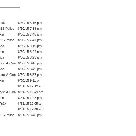
hek
8/30/15 6:15 pm
BS Police
8/30/15 7:38 pm
kin
8/30/15 7:45 pm
BS Police
8/30/15 7:47 pm
nda
8/30/15 8:19 pm
kin
8/30/15 8:24 pm
nda
8/30/15 8:25 pm
nce-A-Gon
8/30/15 8:46 pm
nda
8/30/15 8:49 pm
nce-A-Gon
8/30/15 8:57 pm
kin
8/30/15 9:11 pm
8/31/15 12:12 am
nce-A-Gon
8/31/15 12:49 am
kin
8/31/15 1:28 pm
7n1k
8/31/15 12:05 am
8/31/15 12:46 am
BS Police
8/31/15 3:48 pm