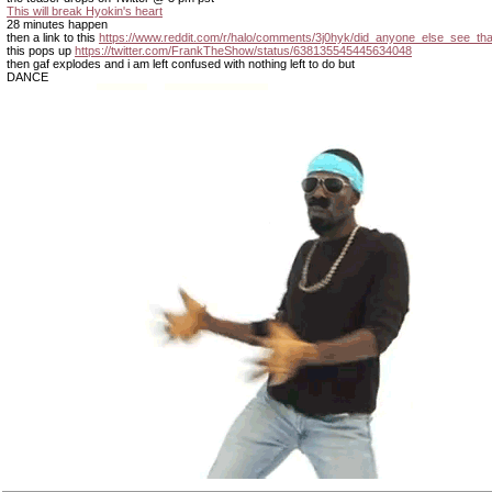
This will break Hyokin's heart
28 minutes happen
then a link to this
https://www.reddit.com/r/halo/comments/3j0hyk/did_anyone_else_see_tha
this pops up
https://twitter.com/FrankTheShow/status/638135545445634048
then gaf explodes and i am left confused with nothing left to do but
DANCE