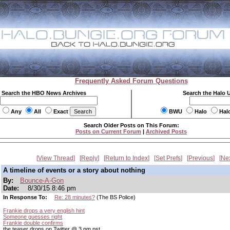
Frequently Asked Forum Questions
Search the HBO News Archives
Search the Halo 
Any
All
Exact
BWU
Halo
Hal
Search Older Posts on This Forum:
Posts on Current Forum
|
Archived Posts
View Thread
Reply
Return to Index
Set Prefs
Previous
Ne
A timeline of events or a story about nothing
By:
Bounce-A-Gon
Date:
8/30/15 8:46 pm
In Response To:
Re: 28 minutes?
(The BS Police)
Frankie drops a very english hint
Someone guesses right
Frankie double confirms
the teaser drops on Twitter @ 3 pm pst