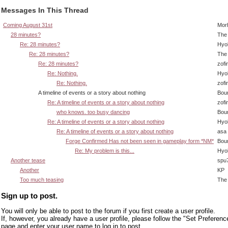
Messages In This Thread
Coming August 31st
Mor
28 minutes?
The 
Re: 28 minutes?
Hyo
Re: 28 minutes?
The 
Re: 28 minutes?
zofi
Re: Nothing.
Hyo
Re: Nothing.
zofi
A timeline of events or a story about nothing
Bou
Re: A timeline of events or a story about nothing
zofi
who knows. too busy dancing
Bou
Re: A timeline of events or a story about nothing
Hyo
Re: A timeline of events or a story about nothing
asa
Forge Confirmed Has not been seen in gameplay form *NM*
Bou
Re: My problem is this...
Hyo
Another tease
spu
Another
KP
Too much teasing
The 
Sign up to post.
You will only be able to post to the forum if you first create a user profile.
If, however, you already have a user profile, please follow the "Set Preferenc
page and enter your user name to log in to post.