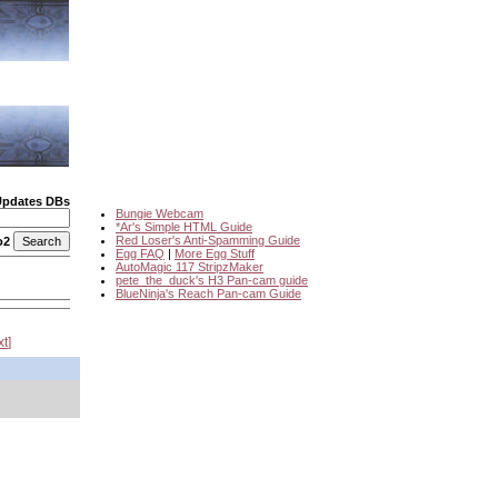
Updates DBs
Bungie Webcam
*Ar's Simple HTML Guide
Red Loser's Anti-Spamming Guide
o2
Egg FAQ
|
More Egg Stuff
AutoMagic 117 StripzMaker
pete_the_duck's H3 Pan-cam guide
BlueNinja's Reach Pan-cam Guide
xt