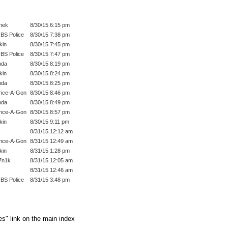
hek
8/30/15 6:15 pm
BS Police
8/30/15 7:38 pm
kin
8/30/15 7:45 pm
BS Police
8/30/15 7:47 pm
nda
8/30/15 8:19 pm
kin
8/30/15 8:24 pm
nda
8/30/15 8:25 pm
nce-A-Gon
8/30/15 8:46 pm
nda
8/30/15 8:49 pm
nce-A-Gon
8/30/15 8:57 pm
kin
8/30/15 9:11 pm
8/31/15 12:12 am
nce-A-Gon
8/31/15 12:49 am
kin
8/31/15 1:28 pm
7n1k
8/31/15 12:05 am
8/31/15 12:46 am
BS Police
8/31/15 3:48 pm
es" link on the main index