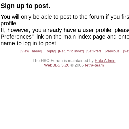
Sign up to post.
You will only be able to post to the forum if you fir
profile.
If, however, you already have a user profile, pleas
Preferences" link on the main index page and ente
name to log in to post.
View Thread
Reply
Return to Index
Set Prefs
Previous
Ne
The HBO Forum is maintained by
Halo Admin
WebBBS 5.20
© 2006
tetra-team