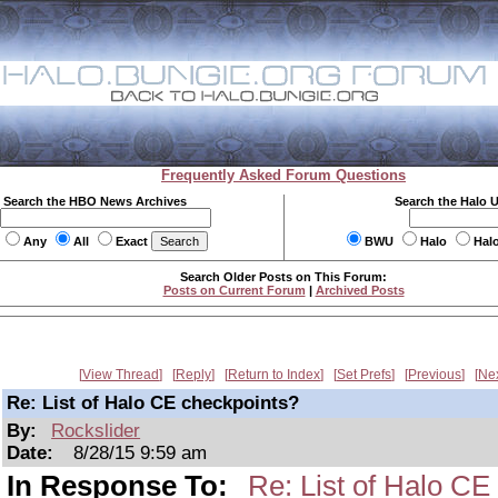
Frequently Asked Forum Questions
Search the HBO News Archives
Search the Halo 
Any
All
Exact
BWU
Halo
Hal
Search Older Posts on This Forum:
Posts on Current Forum
|
Archived Posts
View Thread
Reply
Return to Index
Set Prefs
Previous
Ne
Re: List of Halo CE checkpoints?
By:
Rockslider
Date:
8/28/15 9:59 am
In Response To:
Re: List of Halo CE