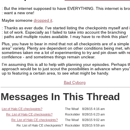
: But the internet supposed to have EVERYTHING. This internet is bro
: want a new one!
Maybe someone
dropped it
.
: Thanks as ever dude. I've started listing the checkpoints myself and i
: lot of work. Especially as I failed to take into account the branching
: paths and multiple routes available. I may have to re-think this plan!
Plus, you have to bear in mind that not all checkpoints are of a simple
area" variety. Plenty are dependent on other conditions being met, wh
sometimes taken me a lot of experimenting to try and pin down with 
confidence - and sometimes things remain unclear.
I'm assuming this is all to help with planning your episodes. Perhaps t
approach would be to just scout the possibilities in advance when you
up to featuring a certain area, to see what might be handy.
Bad Cyborg
Messages In This Thread
List of Halo CE checkpoints?
The Woaf
8/28/15 4:16 am
Re: List of Halo CE checkpoints?
Rockslider
8/28/15 6:23 am
Re: List of Halo CE checkpoints?
The Woaf
8/28/15 9:02 am
Re: List of Halo CE checkpoints?
Rockslider
8/28/15 9:59 am