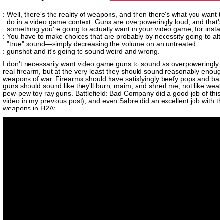
: Well, there's the reality of weapons, and then there's what you want
: do in a video game context. Guns are overpoweringly loud, and that'
: something you're going to actually want in your video game, for inst
: You have to make choices that are probably by necessity going to alt
: "true" sound—simply decreasing the volume on an untreated
: gunshot and it's going to sound weird and wrong.
I don't necessarily want video game guns to sound as overpoweringly
real firearm, but at the very least they should sound reasonably enoug
weapons of war. Firearms should have satisfyingly beefy pops and ba
guns should sound like they'll burn, maim, and shred me, not like weak 
pew-pew toy ray guns. Battlefield: Bad Company did a good job of this
video in my previous post), and even Sabre did an excellent job with
weapons in H2A: