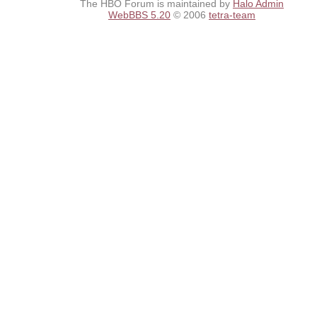
The HBO Forum is maintained by
Halo Admin
WebBBS 5.20
© 2006
tetra-team