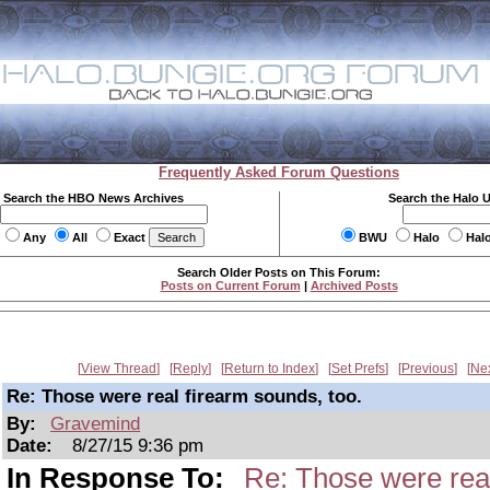
Frequently Asked Forum Questions
Search the HBO News Archives
Search the Halo 
Any
All
Exact
BWU
Halo
Hal
Search Older Posts on This Forum:
Posts on Current Forum
|
Archived Posts
View Thread
Reply
Return to Index
Set Prefs
Previous
Ne
Re: Those were real firearm sounds, too.
By:
Gravemind
Date:
8/27/15 9:36 pm
In Response To:
Re: Those were real