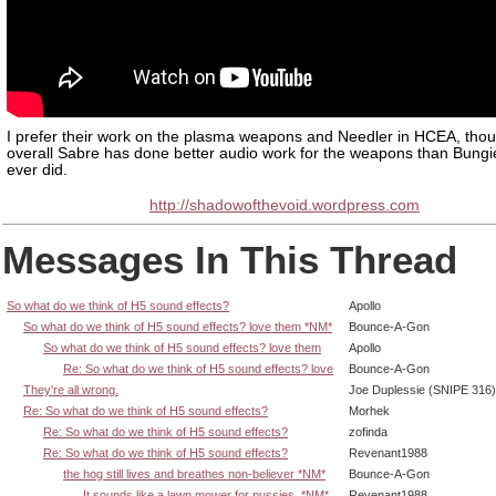
I prefer their work on the plasma weapons and Needler in HCEA, thou
overall Sabre has done better audio work for the weapons than Bungi
ever did.
http://shadowofthevoid.wordpress.com
Messages In This Thread
So what do we think of H5 sound effects?
Apollo
So what do we think of H5 sound effects? love them *NM*
Bounce-A-Gon
So what do we think of H5 sound effects? love them
Apollo
Re: So what do we think of H5 sound effects? love
Bounce-A-Gon
They're all wrong.
Joe Duplessie (SNIPE 316)
Re: So what do we think of H5 sound effects?
Morhek
Re: So what do we think of H5 sound effects?
zofinda
Re: So what do we think of H5 sound effects?
Revenant1988
the hog still lives and breathes non-believer *NM*
Bounce-A-Gon
It sounds like a lawn mower for pussies. *NM*
Revenant1988