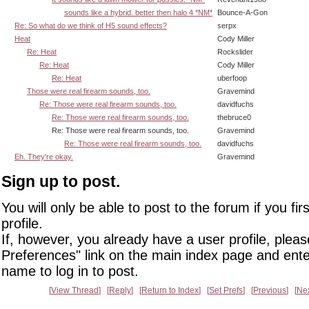
sounds like a hybrid. better then halo 4 *NM*
Bounce-A-Gon
Re: So what do we think of H5 sound effects?
serpx
Heat
Cody Miller
Re: Heat
Rockslider
Re: Heat
Cody Miller
Re: Heat
uberfoop
Those were real firearm sounds, too.
Gravemind
Re: Those were real firearm sounds, too.
davidfuchs
Re: Those were real firearm sounds, too.
thebruce0
Re: Those were real firearm sounds, too.
Gravemind
Re: Those were real firearm sounds, too.
davidfuchs
Eh. They're okay.
Gravemind
Sign up to post.
You will only be able to post to the forum if you fir
profile.
If, however, you already have a user profile, pleas
Preferences" link on the main index page and ente
name to log in to post.
View Thread
Reply
Return to Index
Set Prefs
Previous
Ne