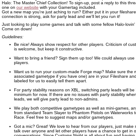
Halo: The Master Chief Collection! To sign-up, post a reply to this thre
one on
our website
with your Gamertag included.
Got a new map you're just aching to run? Either put it in your fileshare 
connection is strong, ask for party lead and we'll let you run it!
Just looking to play some games and talk with some fellow Halo-lovin'
Come on down!
Guidelines:
Be nice! Always show respect for other players. Criticism of c
is welcome, but keep it constructive.
Want to bring a friend? Sign them up too! We could always use
players.
Want us to run your custom-made Forge map? Make sure the 
associated gametype if you have one) are in your Fileshare and
labeled for us to easily tell them apart.
For party stability reasons on XBL, switching party leads will be 
minimum for now. If there are no issues with party stability whe
leads, we will give party lead to non-admins.
We play both competitive gametypes as well as mini-games, an
from standard Team Slayer to Phantom Pistols on Waterworks 
Race. Feel free to suggest maps and/or gametypes.
Got a mic? Great! We love to hear from our players, just make 
talk over anyone and let other players have a chance to get in 
conversations. Since Customs Night is all about fun and having