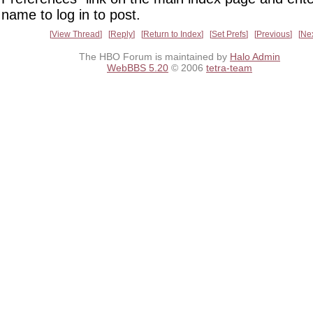
name to log in to post.
View Thread
Reply
Return to Index
Set Prefs
Previous
Ne
The HBO Forum is maintained by
Halo Admin
WebBBS 5.20
© 2006
tetra-team