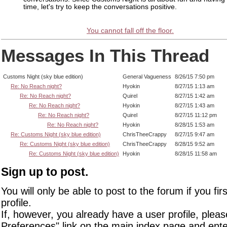
time, let's try to keep the conversations positive.
You cannot fall off the floor.
Messages In This Thread
Customs Night (sky blue edition)
General Vagueness
8/26/15 7:50 pm
Re: No Reach night?
Hyokin
8/27/15 1:13 am
Re: No Reach night?
Quirel
8/27/15 1:42 am
Re: No Reach night?
Hyokin
8/27/15 1:43 am
Re: No Reach night?
Quirel
8/27/15 11:12 pm
Re: No Reach night?
Hyokin
8/28/15 1:53 am
Re: Customs Night (sky blue edition)
ChrisTheeCrappy
8/27/15 9:47 am
Re: Customs Night (sky blue edition)
ChrisTheeCrappy
8/28/15 9:52 am
Re: Customs Night (sky blue edition)
Hyokin
8/28/15 11:58 am
Sign up to post.
You will only be able to post to the forum if you fir
profile.
If, however, you already have a user profile, pleas
Preferences" link on the main index page and ente