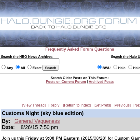
Frequently Asked Forum Questions
Search the HBO News Archives
Search the Halo 
Any
All
Exact
BWU
Halo
Hal
Search Older Posts on This Forum:
Posts on Current Forum
|
Archived Posts
View Thread
Reply
Return to Index
Set Prefs
Previous
Ne
Customs Night (sky blue edition)
By:
General Vagueness
Date:
8/26/15 7:50 pm
Join us this
Friday at 9:00 PM Eastern
(2015/08/28) for Custom Gam