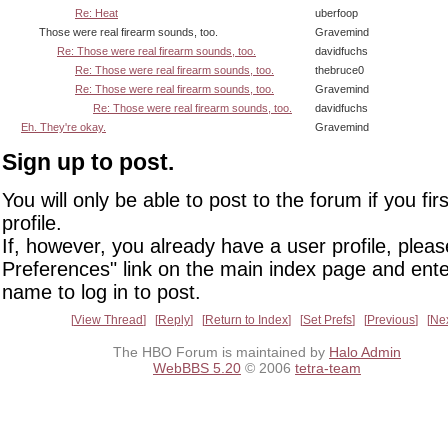
Re: Heat
uberfoop
Those were real firearm sounds, too.
Gravemind
Re: Those were real firearm sounds, too.
davidfuchs
Re: Those were real firearm sounds, too.
thebruce0
Re: Those were real firearm sounds, too.
Gravemind
Re: Those were real firearm sounds, too.
davidfuchs
Eh. They're okay.
Gravemind
Sign up to post.
You will only be able to post to the forum if you fir
profile.
If, however, you already have a user profile, pleas
Preferences" link on the main index page and ente
name to log in to post.
View Thread
Reply
Return to Index
Set Prefs
Previous
Ne
The HBO Forum is maintained by
Halo Admin
WebBBS 5.20
© 2006
tetra-team