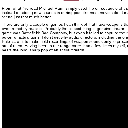
From what I've read Michael Mann simply used the on-set audio of t
instead of adding new sounds in during post like most movies do. It m
scene just that much better.
There are only a couple of games I can think of that have weapons th
even remotely realistic. Probably the closest thing to genuine firearm 
game was Battlefield: Bad Company, but even it failed to capture the 
power of actual guns. I don't get why audio directors, including the on
Halo, saw fit to make field recordings of weapon sounds only to proces
out of them. Having been to the range more than a few times myself, 
beats the loud, sharp pop of an actual firearm.