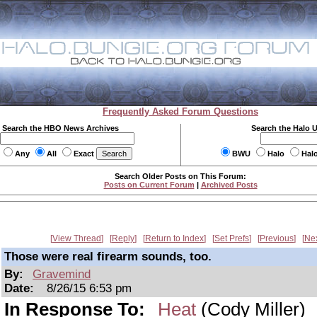
Frequently Asked Forum Questions
Search the HBO News Archives
Search the Halo 
Any
All
Exact
BWU
Halo
Hal
Search Older Posts on This Forum:
Posts on Current Forum
|
Archived Posts
View Thread
Reply
Return to Index
Set Prefs
Previous
Ne
Those were real firearm sounds, too.
By:
Gravemind
Date:
8/26/15 6:53 pm
In Response To:
Heat
(Cody Miller)