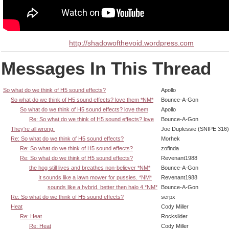
http://shadowofthevoid.wordpress.com
Messages In This Thread
So what do we think of H5 sound effects?
Apollo
So what do we think of H5 sound effects? love them *NM*
Bounce-A-Gon
So what do we think of H5 sound effects? love them
Apollo
Re: So what do we think of H5 sound effects? love
Bounce-A-Gon
They're all wrong.
Joe Duplessie (SNIPE 316)
Re: So what do we think of H5 sound effects?
Morhek
Re: So what do we think of H5 sound effects?
zofinda
Re: So what do we think of H5 sound effects?
Revenant1988
the hog still lives and breathes non-believer *NM*
Bounce-A-Gon
It sounds like a lawn mower for pussies. *NM*
Revenant1988
sounds like a hybrid. better then halo 4 *NM*
Bounce-A-Gon
Re: So what do we think of H5 sound effects?
serpx
Heat
Cody Miller
Re: Heat
Rockslider
Re: Heat
Cody Miller