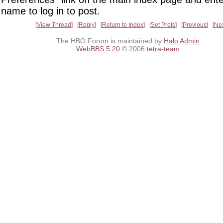
name to log in to post.
View Thread
Reply
Return to Index
Set Prefs
Previous
Ne
The HBO Forum is maintained by
Halo Admin
WebBBS 5.20
© 2006
tetra-team