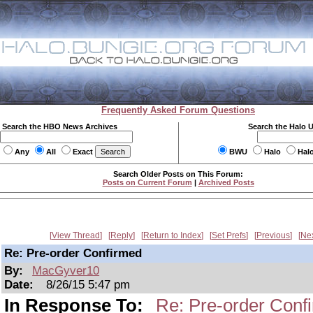
Frequently Asked Forum Questions
Search the HBO News Archives
Search the Halo 
Any
All
Exact
BWU
Halo
Hal
Search Older Posts on This Forum:
Posts on Current Forum
|
Archived Posts
View Thread
Reply
Return to Index
Set Prefs
Previous
Ne
Re: Pre-order Confirmed
By:
MacGyver10
Date:
8/26/15 5:47 pm
In Response To:
Re: Pre-order Conf