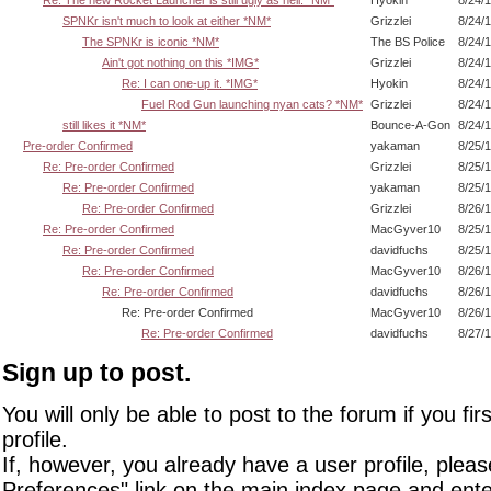
Re: The new Rocket Launcher is still ugly as hell. *NM*
Hyokin
8/24/
SPNKr isn't much to look at either *NM*
Grizzlei
8/24/
The SPNKr is iconic *NM*
The BS Police
8/24/
Ain't got nothing on this *IMG*
Grizzlei
8/24/
Re: I can one-up it. *IMG*
Hyokin
8/24/
Fuel Rod Gun launching nyan cats? *NM*
Grizzlei
8/24/
still likes it *NM*
Bounce-A-Gon
8/24/
Pre-order Confirmed
yakaman
8/25/
Re: Pre-order Confirmed
Grizzlei
8/25/
Re: Pre-order Confirmed
yakaman
8/25/
Re: Pre-order Confirmed
Grizzlei
8/26/
Re: Pre-order Confirmed
MacGyver10
8/25/
Re: Pre-order Confirmed
davidfuchs
8/25/
Re: Pre-order Confirmed
MacGyver10
8/26/
Re: Pre-order Confirmed
davidfuchs
8/26/
Re: Pre-order Confirmed
MacGyver10
8/26/
Re: Pre-order Confirmed
davidfuchs
8/27/
Sign up to post.
You will only be able to post to the forum if you fir
profile.
If, however, you already have a user profile, pleas
Preferences" link on the main index page and ente