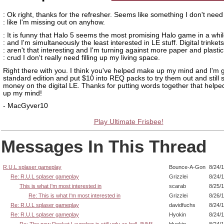
: Ok right, thanks for the refresher. Seems like something I don't need 
: like I'm missing out on anyhow.
: It is funny that Halo 5 seems the most promising Halo game in a whi
: and I'm simultaneously the least interested in LE stuff. Digital trinkets
: aren't that interesting and I'm turning against more paper and plastic
: crud I don't really need filling up my living space.
Right there with you. I think you've helped make up my mind and I'm g
standard edition and put $10 into REQ packs to try them out and still 
money on the digital LE. Thanks for putting words together that hel
up my mind!
- MacGyver10
Play Ultimate Frisbee!
Messages In This Thread
R.U.L splaser gameplay
Bounce-A-Gon
8/24/
Re: R.U.L splaser gameplay
Grizzlei
8/24/
This is what I'm most interested in
scarab
8/25/
Re: This is what I'm most interested in
Grizzlei
8/26/
Re: R.U.L splaser gameplay
davidfuchs
8/24/
Re: R.U.L splaser gameplay
Hyokin
8/24/