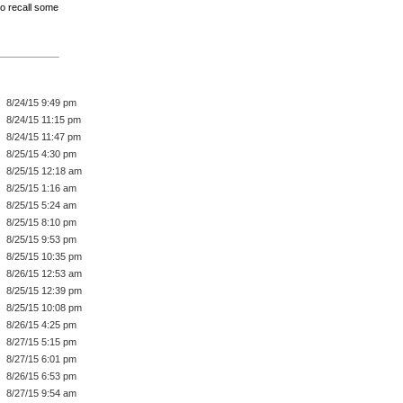
 to recall some
8/24/15 9:49 pm
8/24/15 11:15 pm
8/24/15 11:47 pm
8/25/15 4:30 pm
8/25/15 12:18 am
8/25/15 1:16 am
8/25/15 5:24 am
8/25/15 8:10 pm
8/25/15 9:53 pm
8/25/15 10:35 pm
8/26/15 12:53 am
8/25/15 12:39 pm
8/25/15 10:08 pm
8/26/15 4:25 pm
8/27/15 5:15 pm
8/27/15 6:01 pm
8/26/15 6:53 pm
8/27/15 9:54 am