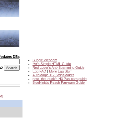
Updates DBs
Bungie Webcam
*Ar's Simple HTML Guide
Red Loser's Anti-Spamming Guide
o2
Egg FAQ
|
More Egg Stuff
AutoMagic 117 StripzMaker
pete_the_duck's H3 Pan-cam guide
BlueNinja's Reach Pan-cam Guide
xt