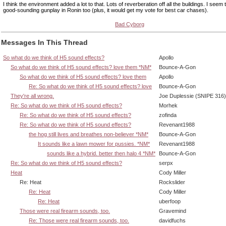
I think the environment added a lot to that. Lots of reverberation off all the buildings. I seem
good-sounding gunplay in Ronin too (plus, it would get my vote for best car chases).
Bad Cyborg
Messages In This Thread
So what do we think of H5 sound effects?
Apollo
So what do we think of H5 sound effects? love them *NM*
Bounce-A-Gon
So what do we think of H5 sound effects? love them
Apollo
Re: So what do we think of H5 sound effects? love
Bounce-A-Gon
They're all wrong.
Joe Duplessie (SNIPE 316)
Re: So what do we think of H5 sound effects?
Morhek
Re: So what do we think of H5 sound effects?
zofinda
Re: So what do we think of H5 sound effects?
Revenant1988
the hog still lives and breathes non-believer *NM*
Bounce-A-Gon
It sounds like a lawn mower for pussies. *NM*
Revenant1988
sounds like a hybrid. better then halo 4 *NM*
Bounce-A-Gon
Re: So what do we think of H5 sound effects?
serpx
Heat
Cody Miller
Re: Heat
Rockslider
Re: Heat
Cody Miller
Re: Heat
uberfoop
Those were real firearm sounds, too.
Gravemind
Re: Those were real firearm sounds, too.
davidfuchs