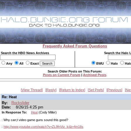
Frequently Asked Forum Questions
Search the HBO News Archives
Search the Halo 
Any
All
Exact
BWU
Halo
Hal
Search Older Posts on This Forum:
Posts on Current Forum
|
Archived Posts
View Thread
Reply
Return to Index
Set Prefs
Previous
Ne
Re: Heat
By:
Rockslider
Date:
8/26/15 4:25 pm
In Response To:
Heat
(Cody Miller)
: Why can;t video game guns sound this good?
:
http://www.youtube.com/watch?v=ZL9fnVtz_lc&t=4m18s